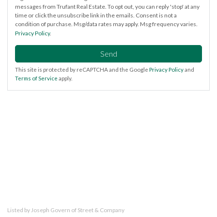
messages from Trufant Real Estate. To opt out, you can reply 'stop' at any
time or click the unsubscribe link in the emails. Consent is not a
condition of purchase. Msg/data rates may apply. Msg frequency varies.
Privacy Policy
.
Send
This site is protected by reCAPTCHA and the Google
Privacy Policy
and
Terms of Service
apply.
Listed by Joseph Govern of Street & Company