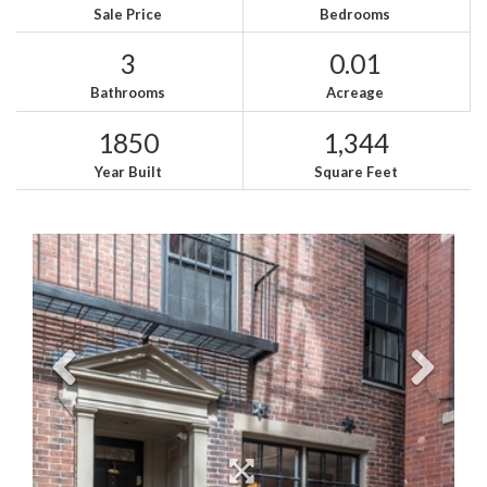
Sale Price
Bedrooms
3
0.01
Bathrooms
Acreage
1850
1,344
Year Built
Square Feet