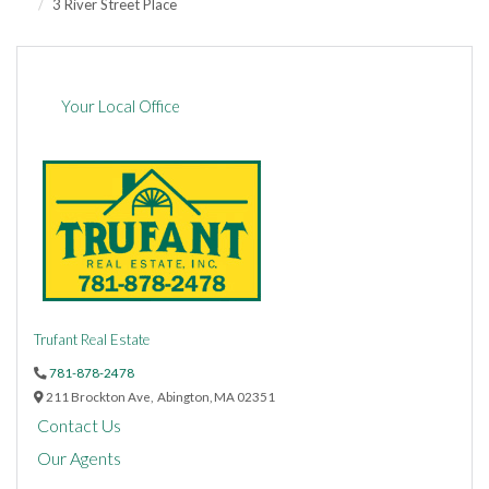
3 River Street Place
Your Local Office
Trufant Real Estate
781-878-2478
211 Brockton Ave,
Abington,
MA
02351
Contact Us
Our Agents