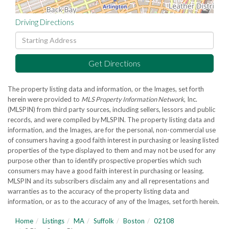
Driving Directions
Driving
Directions
Get Directions
The property listing data and information, or the Images, set forth
herein were provided to
MLS Property Information Network
, Inc.
(MLSPIN) from third party sources, including sellers, lessors and public
records, and were compiled by
MLSPIN. The property listing data and
information, and the Images, are for the personal, non-commercial use
of consumers having a good faith interest in purchasing or leasing listed
properties of the type displayed to them and may not be used for any
purpose other than to identify prospective properties which such
consumers may have a good faith interest in purchasing or leasing.
MLSPIN and its subscribers disclaim any and all representations and
warranties as to the accuracy of the property listing data and
information, or as to the accuracy of any of the Images, set forth herein.
Home
Listings
MA
Suffolk
Boston
02108