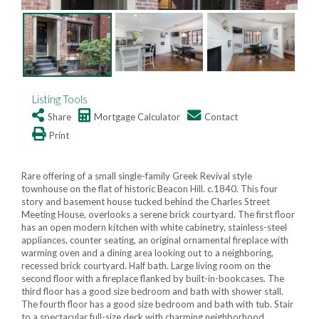
Listing Tools
Share
Mortgage Calculator
Contact
Print
Rare offering of a small single-family Greek Revival style
townhouse on the flat of historic Beacon Hill. c.1840. This four
story and basement house tucked behind the Charles Street
Meeting House, overlooks a serene brick courtyard. The first floor
has an open modern kitchen with white cabinetry, stainless-steel
appliances, counter seating, an original ornamental fireplace with
warming oven and a dining area looking out to a neighboring,
recessed brick courtyard. Half bath. Large living room on the
second floor with a fireplace flanked by built-in-bookcases. The
third floor has a good size bedroom and bath with shower stall.
The fourth floor has a good size bedroom and bath with tub. Stair
to a spectacular full-size deck with charming neighborhood