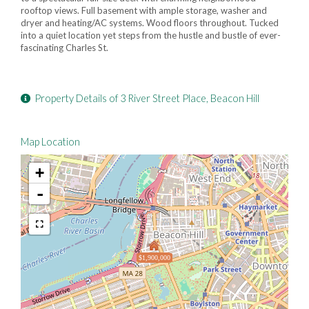
rooftop views. Full basement with ample storage, washer and
dryer and heating/AC systems. Wood floors throughout. Tucked
into a quiet location yet steps from the hustle and bustle of ever-
fascinating Charles St.
Property Details of 3 River Street Place, Beacon Hill
Map Location
+
-
$1,900,000