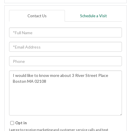
Contact Us
Schedule a Visit
Full
Name
Email
Phone
Questions
or
Comments?
Opt in
I agree to receive marketing and customer service calls and text