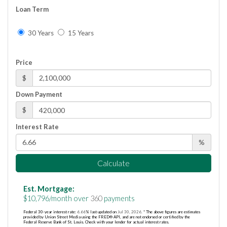
Loan Term
30 Years
15 Years
Price
$
Down Payment
$
Interest Rate
%
Calculate
Est. Mortgage:
$
10,796
/month over
360
payments
Federal 30-year interest rate:
6.66
% last updated on
Jul 30, 2026.
* The above figures are estimates
provided by Union Street Media using the FRED® API, and are not endorsed or certified by the
Federal Reserve Bank of St. Louis. Check with your lender for actual interest rates.