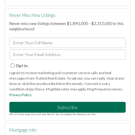
Never Miss New Listings
Never miss new listings between $1,890,000 - $2,310,000 in this
neighborhood
Enter
Full
Name
Enter
Your
Email
Opt in
I agree to receive marketing and customer service calls and text
messages from Trufant Real Estate. To opt out, you can reply 'stop' at any
time or click the unsubscribe link in the emails. Consent is not a
condition of purchase. Msg/data rates may apply. Msg frequency varies.
Privacy Policy
.
Subscribe
We will never spam you or sell your details. You can unsubscribe whenever you like.
Mortgage Info