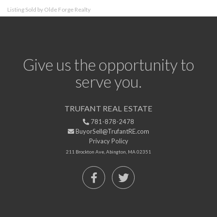
Listing Sold by Olde Forge Realty
Give us the opportunity to
serve you.
TRUFANT REAL ESTATE
781-878-2478
BuyorSell@TrufantRE.com
Privacy Policy
211 Brockton Ave, Abington, MA 02351
Facebook
Twitter