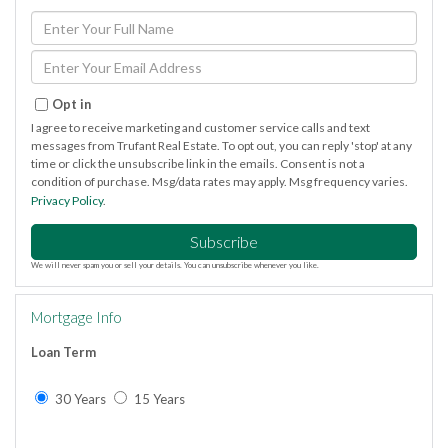
Enter
Full
Name
Enter
Your
Email
Opt in
I agree to receive marketing and customer service calls and text
messages from Trufant Real Estate. To opt out, you can reply 'stop' at any
time or click the unsubscribe link in the emails. Consent is not a
condition of purchase. Msg/data rates may apply. Msg frequency varies.
Privacy Policy
.
Subscribe
We will never spam you or sell your details. You can unsubscribe whenever you like.
Mortgage Info
Loan Term
30 Years
15 Years