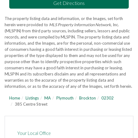
Get Directions
The property listing data and information, or the Images, set forth
herein were provided to
MLS Property Information Network
, Inc.
(MLSPIN) from third party sources, including sellers, lessors and public
records, and were compiled by
MLSPIN. The property listing data and
information, and the Images, are for the personal, non-commercial use
of consumers having a good faith interest in purchasing or leasing listed
properties of the type displayed to them and may not be used for any
purpose other than to identify prospective properties which such
consumers may have a good faith interest in purchasing or leasing.
MLSPIN and its subscribers disclaim any and all representations and
warranties as to the accuracy of the property listing data and
information, or as to the accuracy of any of the Images, set forth herein.
Home
Listings
MA
Plymouth
Brockton
02302
385 Centre Street
Your Local Office