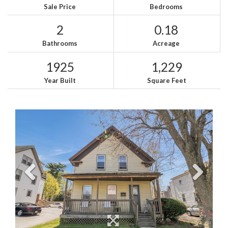
Sale Price
Bedrooms
2
0.18
Bathrooms
Acreage
1925
1,229
Year Built
Square Feet