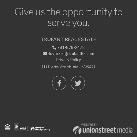
Give us the opportunity to
serve you.
TRUFANT REAL ESTATE
781-878-2478
BuyorSell@TrufantRE.com
Privacy Policy
211 Brockton Ave, Abington, MA 02351
Facebook
Twitter