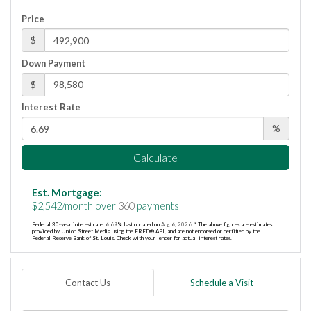
Price
$
Down Payment
$
Interest Rate
%
Calculate
Est. Mortgage:
$
2,542
/month over
360
payments
Federal 30-year interest rate:
6.69
% last updated on
Aug 6, 2026.
* The above figures are estimates
provided by Union Street Media using the FRED® API, and are not endorsed or certified by the
Federal Reserve Bank of St. Louis. Check with your lender for actual interest rates.
Contact Us
Schedule a Visit