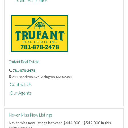
Your Local Office
Trufant Real Estate
781-878-2478
211 Brockton Ave,
Abington,
MA
02351
Contact Us
Our Agents
Never Miss New Listings
Never miss new listings between $444,000 - $542,000 in this