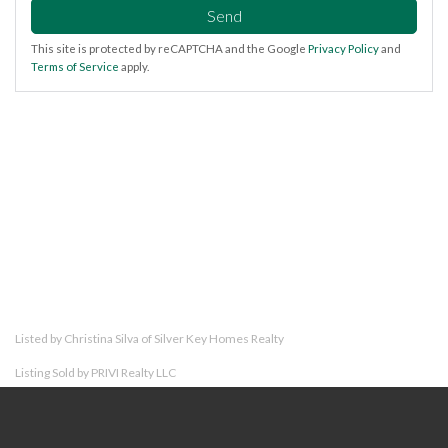
Send
This site is protected by reCAPTCHA and the Google
Privacy Policy
and
Terms of Service
apply.
Listed by Christina Silva of Silver Key Homes Realty
Listing Sold by PRIVI Realty LLC