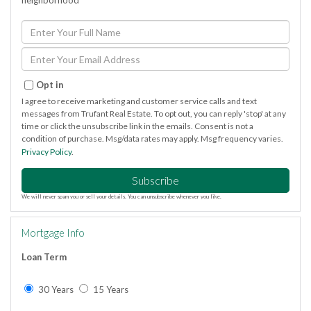
neighborhood
Enter
Full
Name
Enter
Your
Email
Opt in
I agree to receive marketing and customer service calls and text
messages from Trufant Real Estate. To opt out, you can reply 'stop' at any
time or click the unsubscribe link in the emails. Consent is not a
condition of purchase. Msg/data rates may apply. Msg frequency varies.
Privacy Policy
.
Subscribe
We will never spam you or sell your details. You can unsubscribe whenever you like.
Mortgage Info
Loan Term
30 Years
15 Years