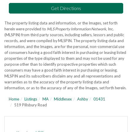
Get Directions
The property listing data and information, or the Images, set forth
herein were provided to
MLS Property Information Network
, Inc.
(MLSPIN) from third party sources, including sellers, lessors and public
records, and were compiled by
MLSPIN. The property listing data and
information, and the Images, are for the personal, non-commercial use
of consumers having a good faith interest in purchasing or leasing listed
properties of the type displayed to them and may not be used for any
purpose other than to identify prospective properties which such
consumers may have a good faith interest in purchasing or leasing.
MLSPIN and its subscribers disclaim any and all representations and
warranties as to the accuracy of the property listing data and
information, or as to the accuracy of any of the Images, set forth herein.
Home
Listings
MA
Middlesex
Ashby
01431
519 Pillsbury Road