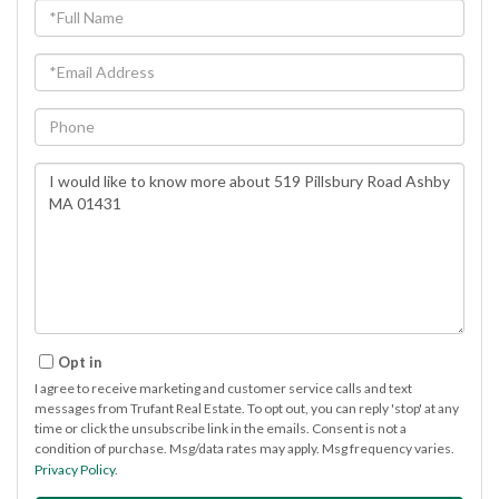
Full
Name
Email
Phone
Questions
or
Comments?
Opt in
I agree to receive marketing and customer service calls and text
messages from Trufant Real Estate. To opt out, you can reply 'stop' at any
time or click the unsubscribe link in the emails. Consent is not a
condition of purchase. Msg/data rates may apply. Msg frequency varies.
Privacy Policy
.