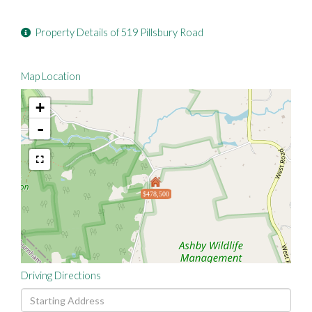
Property Details of 519 Pillsbury Road
Map Location
+
-
$478,500
Driving Directions
Driving
Directions