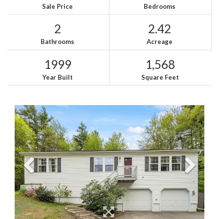
Sale Price
Bedrooms
2
2.42
Bathrooms
Acreage
1999
1,568
Year Built
Square Feet