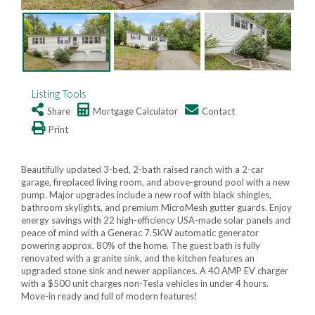
Listing Tools
Share
Mortgage Calculator
Contact
Print
Beautifully updated 3-bed, 2-bath raised ranch with a 2-car
garage, fireplaced living room, and above-ground pool with a new
pump. Major upgrades include a new roof with black shingles,
bathroom skylights, and premium MicroMesh gutter guards. Enjoy
energy savings with 22 high-efficiency USA-made solar panels and
peace of mind with a Generac 7.5KW automatic generator
powering approx. 80% of the home. The guest bath is fully
renovated with a granite sink, and the kitchen features an
upgraded stone sink and newer appliances. A 40 AMP EV charger
with a $500 unit charges non-Tesla vehicles in under 4 hours.
Move-in ready and full of modern features!