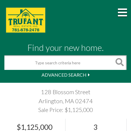
M
Find your new home.
Search
ADVANCED SEARCH
128 Blossom Street
Arlington,
MA
02474
Sale Price: $1,125,000
$1,125,000
3