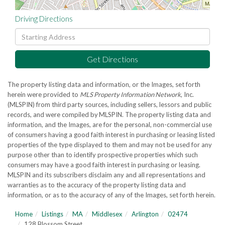
Driving Directions
Driving
Directions
Get Directions
The property listing data and information, or the Images, set forth
herein were provided to
MLS Property Information Network
, Inc.
(MLSPIN) from third party sources, including sellers, lessors and public
records, and were compiled by
MLSPIN. The property listing data and
information, and the Images, are for the personal, non-commercial use
of consumers having a good faith interest in purchasing or leasing listed
properties of the type displayed to them and may not be used for any
purpose other than to identify prospective properties which such
consumers may have a good faith interest in purchasing or leasing.
MLSPIN and its subscribers disclaim any and all representations and
warranties as to the accuracy of the property listing data and
information, or as to the accuracy of any of the Images, set forth herein.
Home
Listings
MA
Middlesex
Arlington
02474
128 Blossom Street