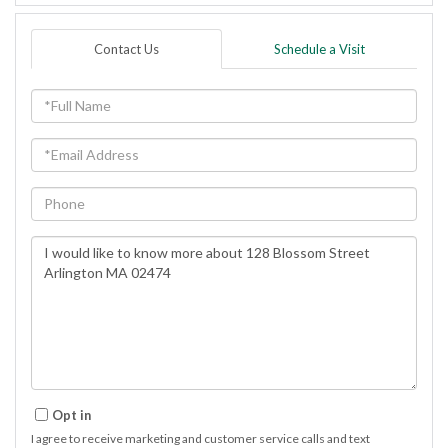
Contact Us
Schedule a Visit
Full
Name
Email
Phone
Questions
or
Comments?
Opt in
I agree to receive marketing and customer service calls and text