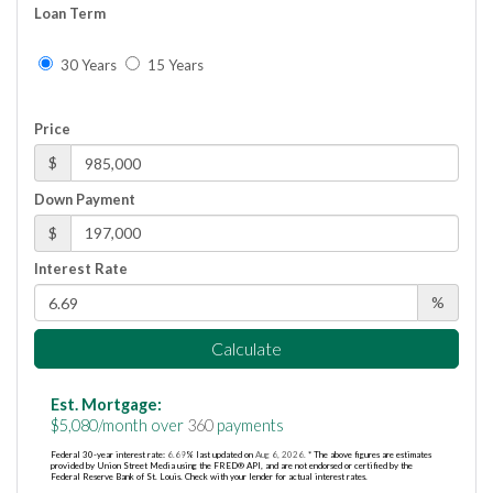
Loan Term
30 Years
15 Years
Price
$
Down Payment
$
Interest Rate
%
Calculate
Est. Mortgage:
$
5,080
/month over
360
payments
Federal 30-year interest rate:
6.69
% last updated on
Aug 6, 2026.
* The above figures are estimates
provided by Union Street Media using the FRED® API, and are not endorsed or certified by the
Federal Reserve Bank of St. Louis. Check with your lender for actual interest rates.