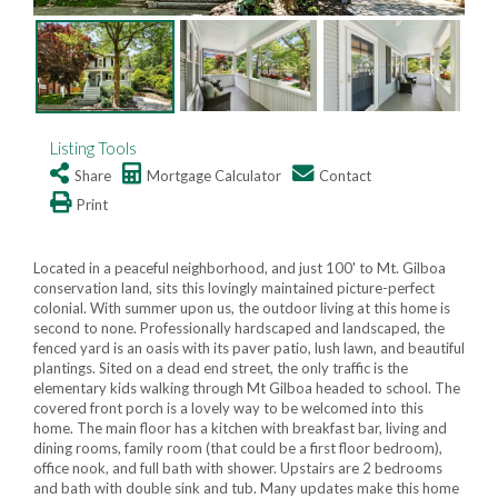
Listing Tools
Share
Mortgage Calculator
Contact
Print
Located in a peaceful neighborhood, and just 100' to Mt. Gilboa
conservation land, sits this lovingly maintained picture-perfect
colonial. With summer upon us, the outdoor living at this home is
second to none. Professionally hardscaped and landscaped, the
fenced yard is an oasis with its paver patio, lush lawn, and beautiful
plantings. Sited on a dead end street, the only traffic is the
elementary kids walking through Mt Gilboa headed to school. The
covered front porch is a lovely way to be welcomed into this
home. The main floor has a kitchen with breakfast bar, living and
dining rooms, family room (that could be a first floor bedroom),
office nook, and full bath with shower. Upstairs are 2 bedrooms
and bath with double sink and tub. Many updates make this home