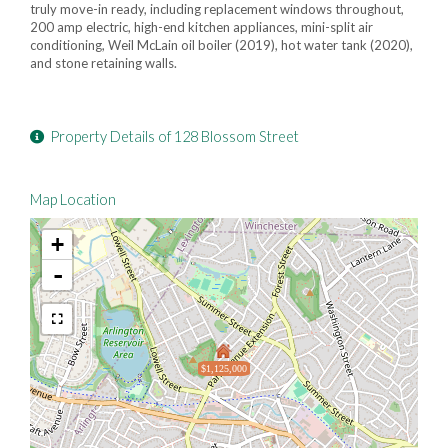
truly move-in ready, including replacement windows throughout,
200 amp electric, high-end kitchen appliances, mini-split air
conditioning, Weil McLain oil boiler (2019), hot water tank (2020),
and stone retaining walls.
Property Details of 128 Blossom Street
Map Location
+
-
$1,125,000