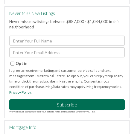
Never Miss New Listings
Never miss new listings between $887,000 - $1,084,000 in this
neighborhood
Enter
Full
Name
Enter
Your
Email
Opt in
I agree to receive marketing and customer service calls and text
messages from Trufant Real Estate. To opt out, you can reply 'stop' at any
time or click the unsubscribe link in the emails. Consent is not a
condition of purchase. Msg/data rates may apply. Msg frequency varies.
Privacy Policy
.
Subscribe
We will never spam you or sell your details. You can unsubscribe whenever you like.
Mortgage Info