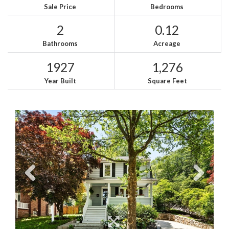
Sale Price
Bedrooms
2
0.12
Bathrooms
Acreage
1927
1,276
Year Built
Square Feet