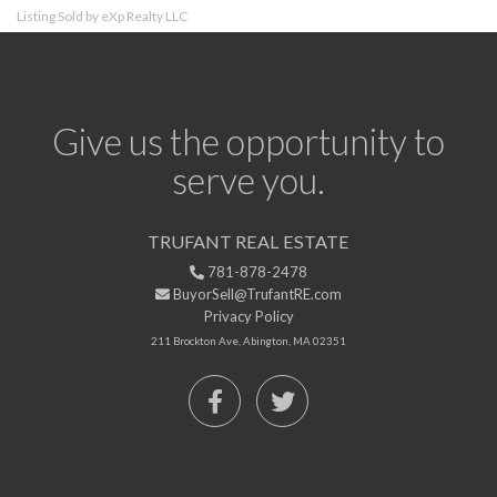
Listing Sold by eXp Realty LLC
Give us the opportunity to
serve you.
TRUFANT REAL ESTATE
781-878-2478
BuyorSell@TrufantRE.com
Privacy Policy
211 Brockton Ave, Abington, MA 02351
Facebook
Twitter