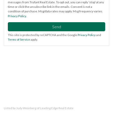
messages from Trufant Real Estate. To opt out, you can reply 'stop' at any
time or click the unsubscribe link in the emails. Consent is not a
condition of purchase. Msg/data rates may apply. Msg frequency varies.
Privacy Policy
.
Send
This site is protected by reCAPTCHA and the Google
Privacy Policy
and
Terms of Service
apply.
Listed by Judy Weinberg of Leading Edge Real Estate