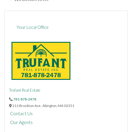
Your Local Office
Trufant Real Estate
781-878-2478
211 Brockton Ave,
Abington,
MA
02351
Contact Us
Our Agents