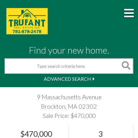
M
Find your new home.
Search
ADVANCED SEARCH
9 Massachusetts Avenue
Brockton,
MA
02302
Sale Price: $470,000
$470,000
3