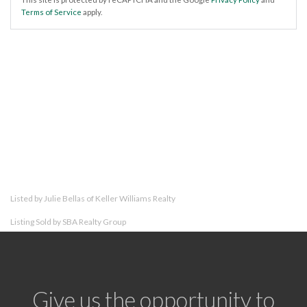
Terms of Service
apply.
Listed by Julie Bellas of Keller Williams Realty
Listing Sold by SBA Realty Group
Give us the opportunity to