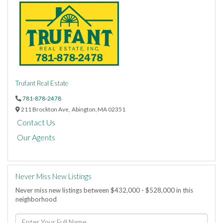
Trufant Real Estate
781-878-2478
211 Brockton Ave,
Abington,
MA
02351
Contact Us
Our Agents
Never Miss New Listings
Never miss new listings between $432,000 - $528,000 in this
neighborhood
Enter