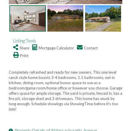
Listing Tools
Share
Mortgage Calculator
Contact
Print
Completely refreshed and ready for new owners. This one level
ranch style home boasts 3-4 bedrooms, 1.5 bathrooms, eat-in
kitchen, dining room, optional bonus space to use as a
bedroom/game room/home office or however you choose. Garage
offers space for ample storage. The yard is private, fenced in, has a
fire pit, storage shed and 2 driveways. This home has snuck by
long enough. Schedule showings via ShowingTime before it's too
late!
Property Details of 9 Massachusetts Avenue