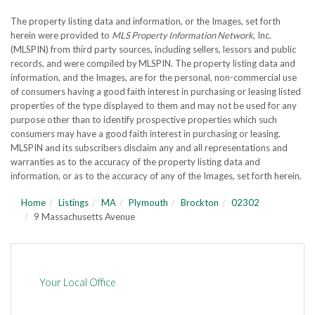
The property listing data and information, or the Images, set forth
herein were provided to
MLS Property Information Network
, Inc.
(MLSPIN) from third party sources, including sellers, lessors and public
records, and were compiled by
MLSPIN. The property listing data and
information, and the Images, are for the personal, non-commercial use
of consumers having a good faith interest in purchasing or leasing listed
properties of the type displayed to them and may not be used for any
purpose other than to identify prospective properties which such
consumers may have a good faith interest in purchasing or leasing.
MLSPIN and its subscribers disclaim any and all representations and
warranties as to the accuracy of the property listing data and
information, or as to the accuracy of any of the Images, set forth herein.
Home
Listings
MA
Plymouth
Brockton
02302
9 Massachusetts Avenue
Your Local Office