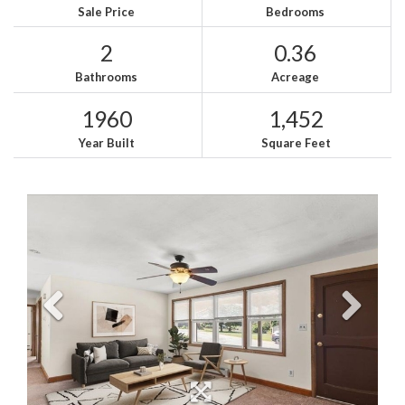
Sale Price
Bedrooms
2
0.36
Bathrooms
Acreage
1960
1,452
Year Built
Square Feet