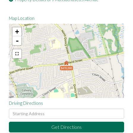
Map Location
+
-
$470,000
Driving Directions
Driving
Directions
Get Directions