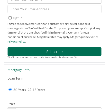
Full
Name
Enter
Your
Email
Opt in
I agree to receive marketing and customer service calls and text
messages from Trufant Real Estate. To opt out, you can reply 'stop' at any
time or click the unsubscribe link in the emails. Consent is not a
condition of purchase. Msg/data rates may apply. Msg frequency varies.
Privacy Policy
.
Subscribe
We will never spam you or sell your details. You can unsubscribe whenever you like.
Mortgage Info
Loan Term
30 Years
15 Years
Price