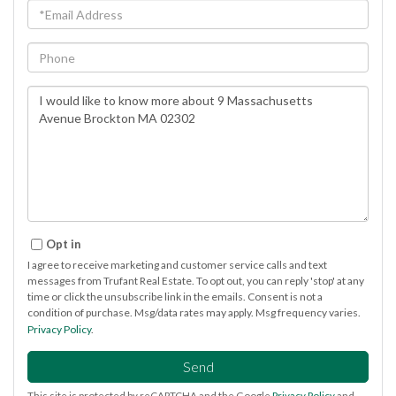
Email
Phone
Questions
or
Comments?
Opt in
I agree to receive marketing and customer service calls and text
messages from Trufant Real Estate. To opt out, you can reply 'stop' at any
time or click the unsubscribe link in the emails. Consent is not a
condition of purchase. Msg/data rates may apply. Msg frequency varies.
Privacy Policy
.
Send
This site is protected by reCAPTCHA and the Google
Privacy Policy
and