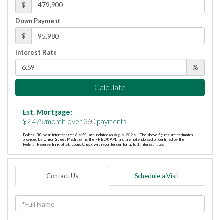
$
Down Payment
$
Interest Rate
%
Calculate
Est. Mortgage:
$
2,475
/month over
360
payments
Federal 30-year interest rate:
6.69
% last updated on
Aug 6, 2026.
* The above figures are estimates
provided by Union Street Media using the FRED® API, and are not endorsed or certified by the
Federal Reserve Bank of St. Louis. Check with your lender for actual interest rates.
Contact Us
Schedule a Visit
Full
Name