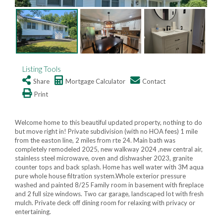
Listing Tools
Share
Mortgage Calculator
Contact
Print
Welcome home to this beautiful updated property, nothing to do
but move right in! Private subdivision (with no HOA fees) 1 mile
from the easton line, 2 miles from rte 24. Main bath was
completely remodeled 2025, new walkway 2024 ,new central air,
stainless steel microwave, oven and dishwasher 2023, granite
counter tops and back splash. Home has well water with 3M aqua
pure whole house filtration system.Whole exterior pressure
washed and painted 8/25 Family room in basement with fireplace
and 2 full size windows. Two car garage, landscaped lot with fresh
mulch. Private deck off dining room for relaxing with privacy or
entertaining.