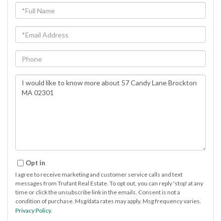
Full
Name
Email
Phone
Questions
or
Comments?
Opt in
I agree to receive marketing and customer service calls and text
messages from Trufant Real Estate. To opt out, you can reply 'stop' at any
time or click the unsubscribe link in the emails. Consent is not a
condition of purchase. Msg/data rates may apply. Msg frequency varies.
Privacy Policy
.