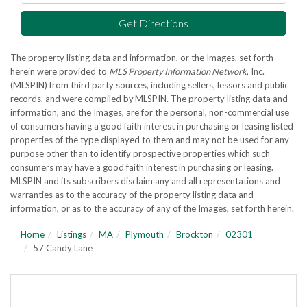
Get Directions
The property listing data and information, or the Images, set forth
herein were provided to
MLS Property Information Network
, Inc.
(MLSPIN) from third party sources, including sellers, lessors and public
records, and were compiled by
MLSPIN. The property listing data and
information, and the Images, are for the personal, non-commercial use
of consumers having a good faith interest in purchasing or leasing listed
properties of the type displayed to them and may not be used for any
purpose other than to identify prospective properties which such
consumers may have a good faith interest in purchasing or leasing.
MLSPIN and its subscribers disclaim any and all representations and
warranties as to the accuracy of the property listing data and
information, or as to the accuracy of any of the Images, set forth herein.
Home
Listings
MA
Plymouth
Brockton
02301
57 Candy Lane