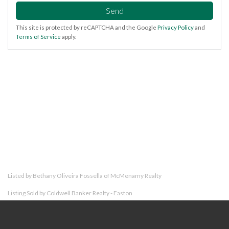
Send
This site is protected by reCAPTCHA and the Google
Privacy Policy
and
Terms of Service
apply.
Listed by Bethany Oliveira Fossella of McMenamy Realty
Listing Sold by Coldwell Banker Realty - Easton