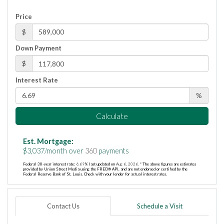
Price
$
Down Payment
$
Interest Rate
%
Calculate
Est. Mortgage:
$
3,037
/month over
360
payments
Federal 30-year interest rate:
6.69
% last updated on
Aug 6, 2026.
* The above figures are estimates
provided by Union Street Media using the FRED® API, and are not endorsed or certified by the
Federal Reserve Bank of St. Louis. Check with your lender for actual interest rates.
Contact Us
Schedule a Visit