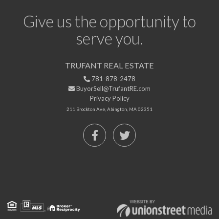
Give us the opportunity to
serve you.
TRUFANT REAL ESTATE
781-878-2478
BuyorSell@TrufantRE.com
Privacy Policy
211 Brockton Ave, Abington, MA 02351
Facebook
Twitter