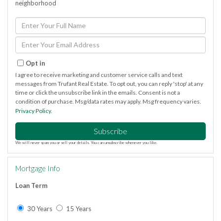
neighborhood
Enter
Full
Name
Enter
Your
Email
Opt in
I agree to receive marketing and customer service calls and text
messages from Trufant Real Estate. To opt out, you can reply 'stop' at any
time or click the unsubscribe link in the emails. Consent is not a
condition of purchase. Msg/data rates may apply. Msg frequency varies.
Privacy Policy
.
Subscribe
We will never spam you or sell your details. You can unsubscribe whenever you like.
Mortgage Info
Loan Term
30 Years
15 Years