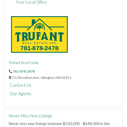
Your Local Office
Trufant Real Estate
781-878-2478
211 Brockton Ave,
Abington,
MA
02351
Contact Us
Our Agents
Never Miss New Listings
Never miss new listings between $530,000 - $648,000 in this