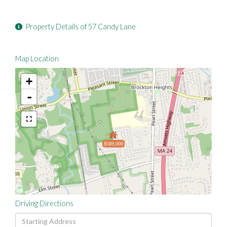
Property Details of 57 Candy Lane
Map Location
+
-
$589,000
Driving Directions
Driving
Directions