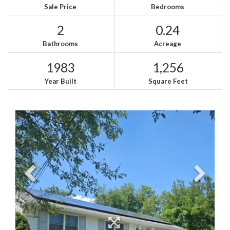
Sale Price
Bedrooms
2
0.24
Bathrooms
Acreage
1983
1,256
Year Built
Square Feet