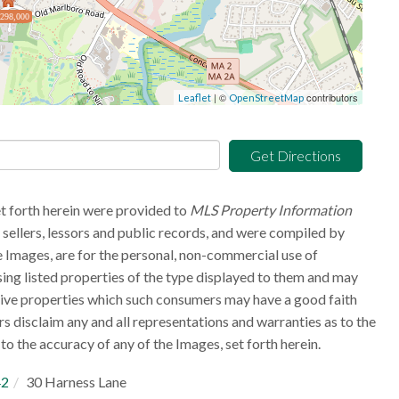
,298,000
| ©
contributors
Leaflet
OpenStreetMap
Get Directions
et forth herein were provided to
MLS Property Information
g sellers, lessors and public records, and were compiled by
 Images, are for the personal, non-commercial use of
sing listed properties of the type displayed to them and may
tive properties which such consumers may have a good faith
rs disclaim any and all representations and warranties as to the
to the accuracy of any of the Images, set forth herein.
42
30 Harness Lane