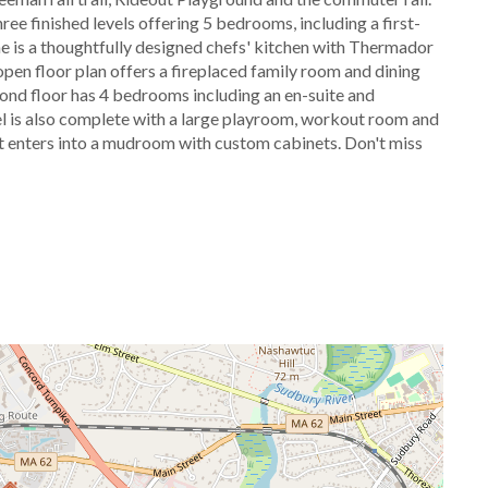
e finished levels offering 5 bedrooms, including a first-
ome is a thoughtfully designed chefs' kitchen with Thermador
open floor plan offers a fireplaced family room and dining
econd floor has 4 bedrooms including an en-suite and
l is also complete with a large playroom, workout room and
hat enters into a mudroom with custom cabinets. Don't miss