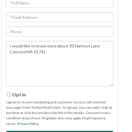
Full
Name
Email
Phone
Questions
or
Comments?
Opt in
I agree to receive marketing and customer service calls and text
messages from Trufant Real Estate. To opt out, you can reply 'stop' at
any time or click the unsubscribe link in the emails. Consent is not a
condition of purchase. Msg/data rates may apply. Msg frequency
varies.
Privacy Policy
.