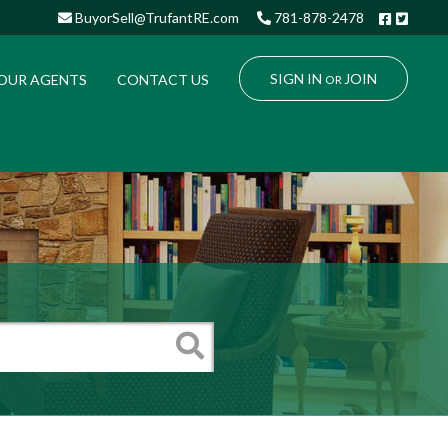
Facebo
Twitt
BuyorSell@TrufantRE.com
781-878-2478
SIGN IN
JOIN
OUR AGENTS
CONTACT US
OR
Search