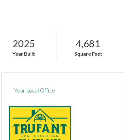
2025
4,681
Year Built
Square Feet
Your Local Office