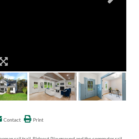
Contact
Print
eeman rail trail, Rideout Playground and the commuter rail.