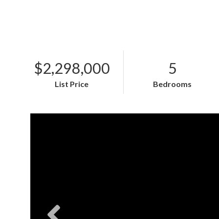
$2,298,000
5
List Price
Bedrooms