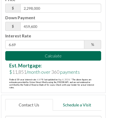
$
Down Payment
$
Interest Rate
%
Calculate
Est. Mortgage:
$
11,851
/month over
360
payments
Federal 30-year interest rate:
6.69
% last updated on
Aug 6, 2026.
* The above figures are
estimates provided by Union Street Media using the FRED® API, and are not endorsed or
certified by the Federal Reserve Bank of St. Louis. Check with your lender for actual interest
rates.
Contact Us
Schedule a Visit