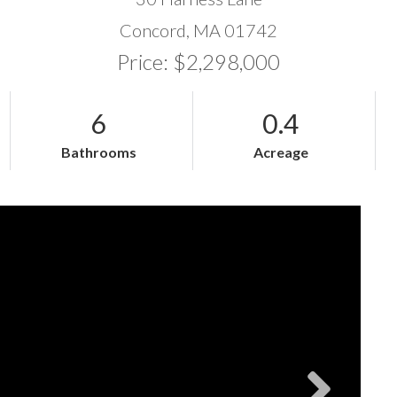
Concord,
MA
01742
Price: $2,298,000
6
0.4
Bathrooms
Acreage