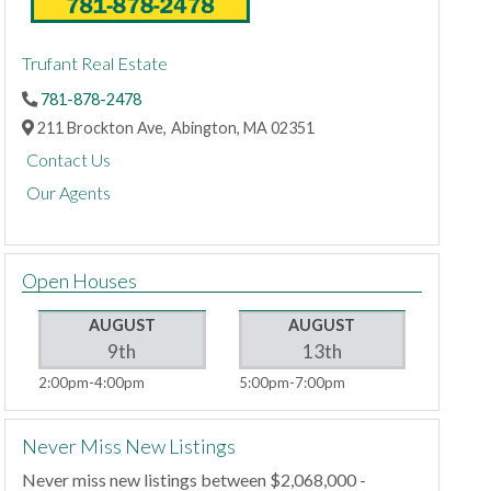
Trufant Real Estate
781-878-2478
211 Brockton Ave,
Abington,
MA
02351
Contact Us
Our Agents
Open Houses
AUGUST
AUGUST
9th
13th
2:00pm
4:00pm
5:00pm
7:00pm
Never Miss New Listings
Never miss new listings between $2,068,000 -