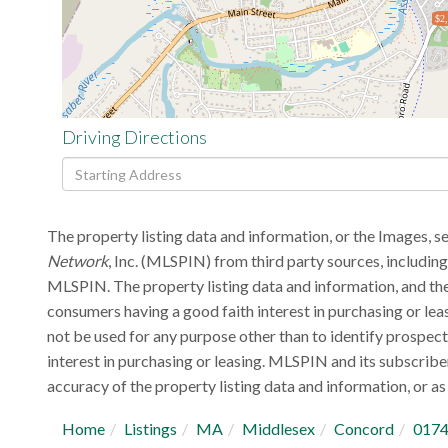
$2
Driving Directions
Driving
Directions
The property listing data and information, or the Images, s
Network
, Inc. (MLSPIN) from third party sources, includin
MLSPIN. The property listing data and information, and the
consumers having a good faith interest in purchasing or lea
not be used for any purpose other than to identify prospec
interest in purchasing or leasing. MLSPIN and its subscribe
accuracy of the property listing data and information, or as 
Home
Listings
MA
Middlesex
Concord
017