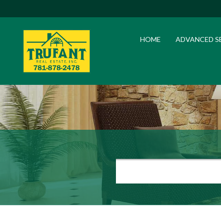
HOME
ADVANCED S