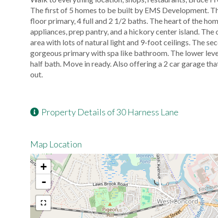
The first of 5 homes to be built by EMS Development. Thre
floor primary, 4 full and 2 1/2 baths. The heart of the h
appliances, prep pantry, and a hickory center island. The 
area with lots of natural light and 9-foot ceilings. The s
gorgeous primary with spa like bathroom. The lower leve
half bath. Move in ready. Also offering a 2 car garage t
out.
Property Details of 30 Harness Lane
Map Location
+
-