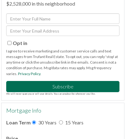
$2,528,000 in this neighborhood
Enter
Full
Enter
Name
Your
Email
Opt in
I agree to receive marketing and customer service calls and text
messages from Trufant Real Estate. To opt out, you can reply 'stop' at
any time or click the unsubscribe link in the emails. Consent is not a
condition of purchase. Msg/data rates may apply. Msg frequency
varies.
Privacy Policy
.
Subscribe
We will never spam you or sell your details. You can unsubscribe whenever you like.
Mortgage Info
Loan Term
30 Years
15 Years
Price