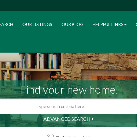
EARCH
OUR LISTINGS
OUR BLOG
HELPFUL LINKS
Find your new home.
ADVANCED SEARCH
30 Harness Lane