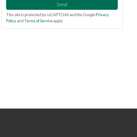
Send
This site is protected by reCAPTCHA and the Google
Privacy
Policy
and
Terms of Service
apply.