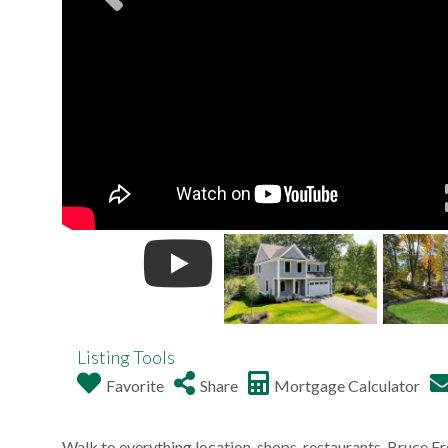
Listing Tools
Favorite
Share
Mortgage Calculator
Walk to everything location, shops, restaurants, Bruce Fr