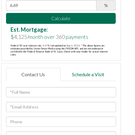
%
Calculate
Est. Mortgage:
$
4,125
/month over
360
payments
Federal 30-year interest rate:
6.69
% last updated on
Aug 6, 2026.
* The above figures are
estimates provided by Union Street Media using the FRED® API, and are not endorsed or
certified by the Federal Reserve Bank of St. Louis. Check with your lender for actual interest
rates.
Contact Us
Schedule a Visit
Full
Name
Email
Phone
Questions