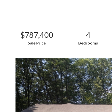
$787,400
4
Sale Price
Bedrooms