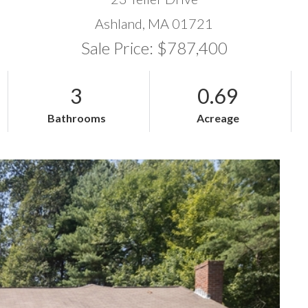
Ashland,
MA
01721
Sale Price: $787,400
3
0.69
Bathrooms
Acreage