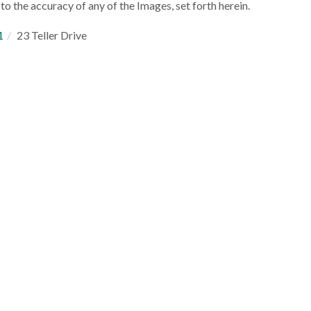
to the accuracy of any of the Images, set forth herein.
1
23 Teller Drive