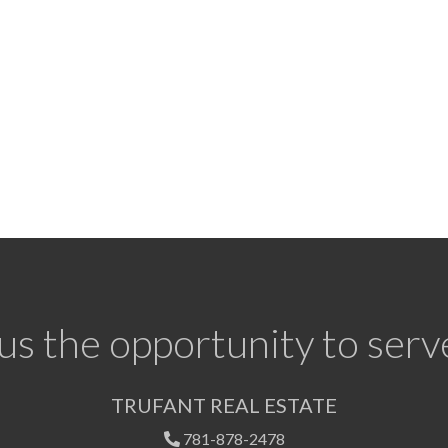
us the opportunity to serv
TRUFANT REAL ESTATE
781-878-2478