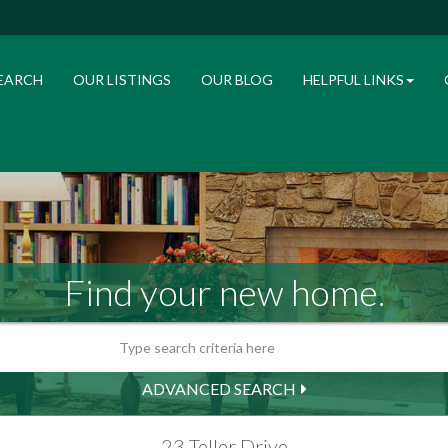
EARCH
OUR LISTINGS
OUR BLOG
HELPFUL LINKS
Find your new home.
ADVANCED SEARCH
23 Teller Drive