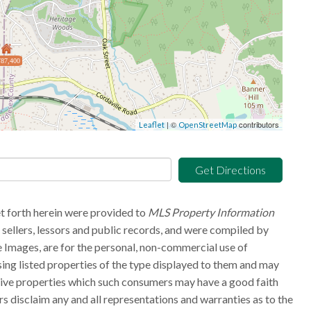
87,400
| ©
contributors
Leaflet
OpenStreetMap
Get Directions
et forth herein were provided to
MLS Property Information
g sellers, lessors and public records, and were compiled by
 Images, are for the personal, non-commercial use of
sing listed properties of the type displayed to them and may
tive properties which such consumers may have a good faith
rs disclaim any and all representations and warranties as to the