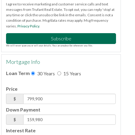
I agree to receive marketing and customer service calls and text
messages from Trufant Real Estate. To opt out, you can reply 'stop' at
any time or click the unsubscribe link in the emails. Consent is not a
condition of purchase. Msg/data rates may apply. Msg frequency
varies.
Privacy Policy
.
Subscribe
We will never spam you or sell your details. You can unsubscribe whenever you like.
Mortgage Info
Loan Term
30 Years
15 Years
Price
$
Down Payment
$
Interest Rate