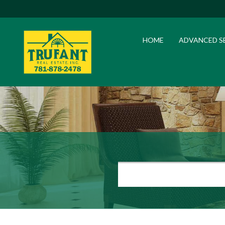
HOME
ADVANCED S