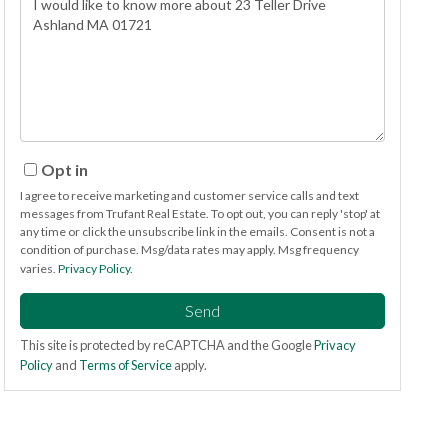
or
Comments?
Opt in
I agree to receive marketing and customer service calls and text
messages from Trufant Real Estate. To opt out, you can reply 'stop' at
any time or click the unsubscribe link in the emails. Consent is not a
condition of purchase. Msg/data rates may apply. Msg frequency
varies.
Privacy Policy
.
Send
This site is protected by reCAPTCHA and the Google
Privacy
Policy
and
Terms of Service
apply.