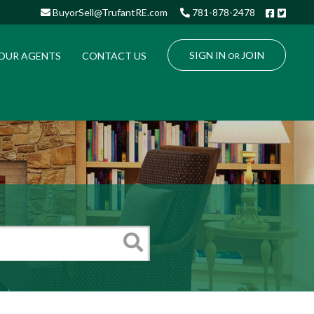
Facebo
Twitt
BuyorSell@TrufantRE.com
781-878-2478
SIGN IN
JOIN
OUR AGENTS
CONTACT US
OR
Search