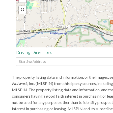
$7
Driving Directions
Driving
Directions
The property listing data and information, or the Images, s
Network
, Inc. (MLSPIN) from third party sources, includin
MLSPIN. The property listing data and information, and the
consumers having a good faith interest in purchasing or lea
not be used for any purpose other than to identify prospec
interest in purchasing or leasing. MLSPIN and its subscribe