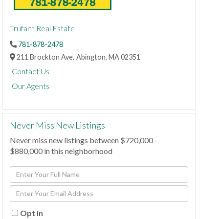
Trufant Real Estate
781-878-2478
211 Brockton Ave,
Abington,
MA
02351
Contact Us
Our Agents
Never Miss New Listings
Never miss new listings between $720,000 -
$880,000 in this neighborhood
Enter
Full
Enter
Name
Your
Email
Opt in