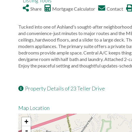
Listing Tools
Share
Mortgage Calculator
Contact
Tucked into one of Ashland's sought-after neighborhoods
and convenience-just minutes to major routes and the M
ceilings, hardwood floors, and a slider to a large deck. 
modern appliances. The primary suite offers a private bat
bedrooms provide ample space. Central A/C keeps things 
den/game room with half bath and laundry. Attached 2-c
Enjoy the peaceful setting and thoughtful updates-schedu
Property Details of 23 Teller Drive
Map Location
+
-