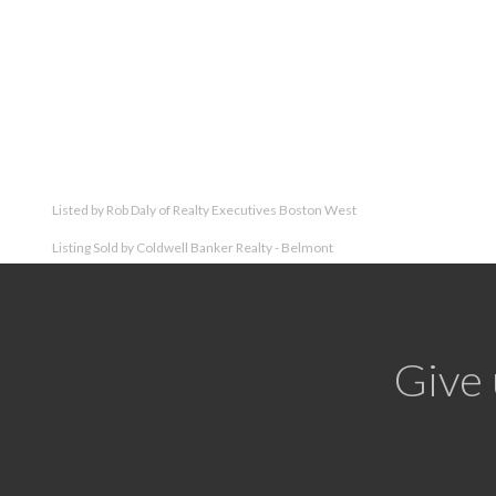
Listed by Rob Daly of Realty Executives Boston West
Listing Sold by Coldwell Banker Realty - Belmont
Give 