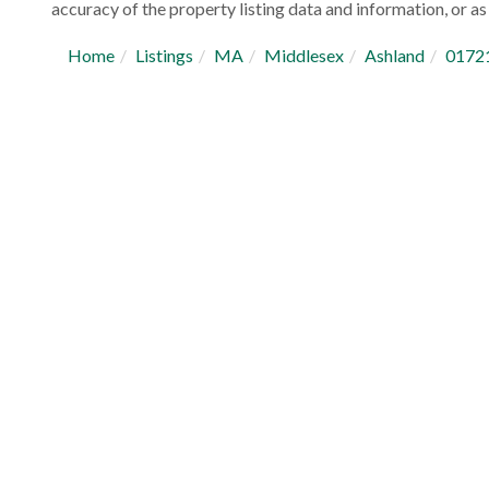
accuracy of the property listing data and information, or as 
Home
Listings
MA
Middlesex
Ashland
0172