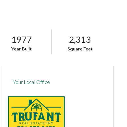
1977
2,313
Year Built
Square Feet
Your Local Office