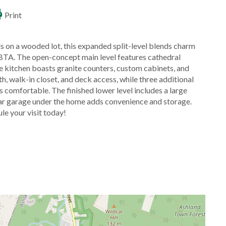
Print
 on a wooded lot, this expanded split-level blends charm
BTA. The open-concept main level features cathedral
The kitchen boasts granite counters, custom cabinets, and
h, walk-in closet, and deck access, while three additional
comfortable. The finished lower level includes a large
ar garage under the home adds convenience and storage.
le your visit today!