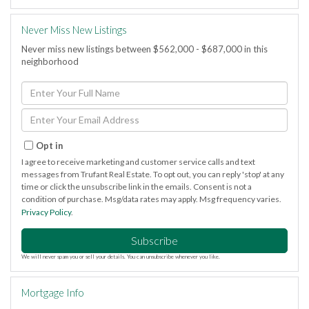
Never Miss New Listings
Never miss new listings between $562,000 - $687,000 in this
neighborhood
Enter
Full
Name
Enter
Your
Email
Opt in
I agree to receive marketing and customer service calls and text
messages from Trufant Real Estate. To opt out, you can reply 'stop' at any
time or click the unsubscribe link in the emails. Consent is not a
condition of purchase. Msg/data rates may apply. Msg frequency varies.
Privacy Policy
.
Subscribe
We will never spam you or sell your details. You can unsubscribe whenever you like.
Mortgage Info