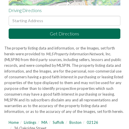
Driving Directions
Driving
Directions
Get Directions
The property listing data and information, or the Images, set forth
herein were provided to
MLS Property Information Network
, Inc.
(MLSPIN) from third party sources, including sellers, lessors and public
records, and were compiled by
MLSPIN. The property listing data and
information, and the Images, are for the personal, non-commercial use
of consumers having a good faith interest in purchasing or leasing listed
properties of the type displayed to them and may not be used for any
purpose other than to identify prospective properties which such
consumers may have a good faith interest in purchasing or leasing.
MLSPIN and its subscribers disclaim any and all representations and
warranties as to the accuracy of the property listing data and
information, or as to the accuracy of any of the Images, set forth herein.
Home
Listings
MA
Suffolk
Boston
02126
36 Oakridge Street