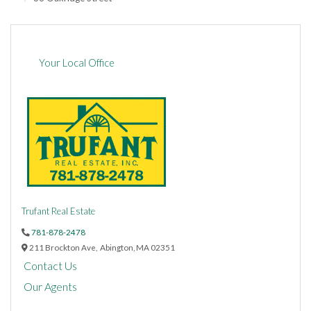
Your Local Office
Trufant Real Estate
781-878-2478
211 Brockton Ave,
Abington,
MA
02351
Contact Us
Our Agents