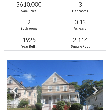
$610,000
3
Sale Price
Bedrooms
2
0.13
Bathrooms
Acreage
1925
2,114
Year Built
Square Feet