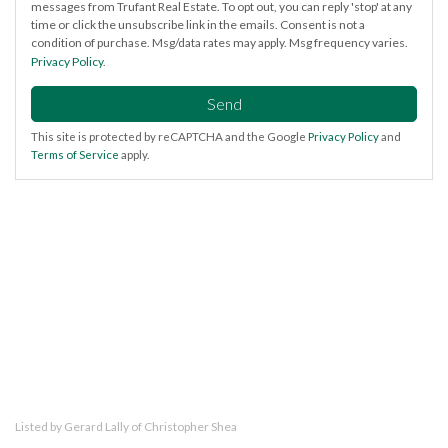
messages from Trufant Real Estate. To opt out, you can reply 'stop' at any
time or click the unsubscribe link in the emails. Consent is not a
condition of purchase. Msg/data rates may apply. Msg frequency varies.
Privacy Policy
.
Send
This site is protected by reCAPTCHA and the Google
Privacy Policy
and
Terms of Service
apply.
Listed by Gerard Lally of Christopher Shea