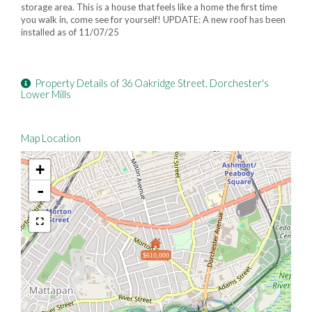
storage area. This is a house that feels like a home the first time
you walk in, come see for yourself! UPDATE: A new roof has been
installed as of 11/07/25
Property Details of 36 Oakridge Street, Dorchester's
Lower Mills
Map Location
+
-
$610,000