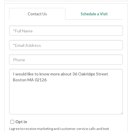
Contact Us
Schedule a Visit
Full
Name
Email
Phone
Questions
or
Comments?
Opt in
I agree to receive marketing and customer service calls and text