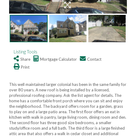
Listing Tools
Share
Mortgage Calculator
Contact
Print
This well maintained larger colonial has been in the same family for
over 80 years. A new roof is being installed by a licensed,
professional roofing company. Ask the list agent for details. The
home has a comfortable front porch where you can sit and enjoy
the neighborhood. The backyard offers room for a garden, grass
to play on and a large patio area. The first floor offers an eat in
kitchen with walk in pantry, large living room, dining room and den.
The second floor has three good size bedrooms, a smaller
study/office room and a full bath. The third floor is a large finished
attic area that also offers a walk in cedar closet and additional