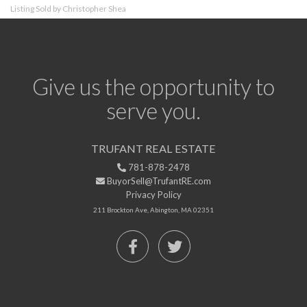
Listing Sold by Christopher Shea
Give us the opportunity to
serve you.
TRUFANT REAL ESTATE
781-878-2478
BuyorSell@TrufantRE.com
Privacy Policy
211 Brockton Ave, Abington, MA 02351
Facebook
Twitter