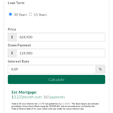
Loan Term
30 Years
15 Years
Price
$
Down Payment
$
Interest Rate
%
Calculate
Est. Mortgage:
$
3,223
/month over
360
payments
Federal 30-year interest rate:
6.69
% last updated on
Aug 6, 2026.
* The above figures are estimates
provided by Union Street Media using the FRED® API, and are not endorsed or certified by the
Federal Reserve Bank of St. Louis. Check with your lender for actual interest rates.