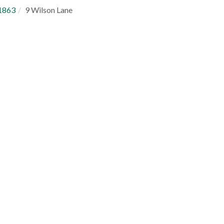
1863
9 Wilson Lane