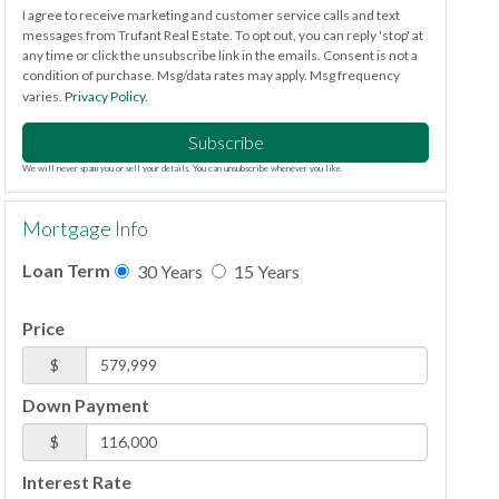
I agree to receive marketing and customer service calls and text
messages from Trufant Real Estate. To opt out, you can reply 'stop' at
any time or click the unsubscribe link in the emails. Consent is not a
condition of purchase. Msg/data rates may apply. Msg frequency
varies.
Privacy Policy
.
Subscribe
We will never spam you or sell your details. You can unsubscribe whenever you like.
Mortgage Info
Loan Term
30 Years
15 Years
Price
$
Down Payment
$
Interest Rate