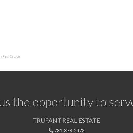
 Real Estate
us the opportunity to serv
TRUFANT REAL ESTATE
781-878-2478