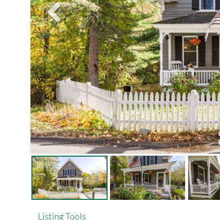
Listing Tools