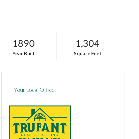
1890
1,304
Year Built
Square Feet
Your Local Office