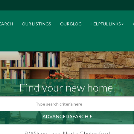
EARCH
OUR LISTINGS
OUR BLOG
HELPFUL LINKS
Find your new home.
ADVANCED SEARCH
9 Wilson Lane, North Chelmsford