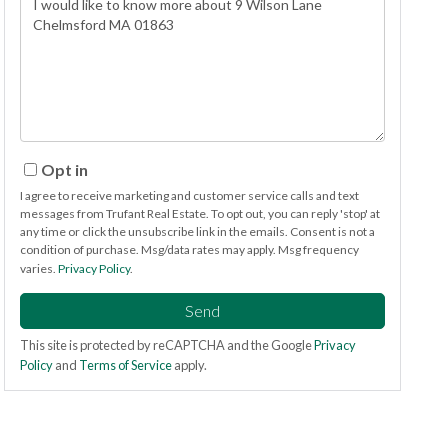
or
Comments?
Opt in
I agree to receive marketing and customer service calls and text
messages from Trufant Real Estate. To opt out, you can reply 'stop' at
any time or click the unsubscribe link in the emails. Consent is not a
condition of purchase. Msg/data rates may apply. Msg frequency
varies.
Privacy Policy
.
Send
This site is protected by reCAPTCHA and the Google
Privacy
Policy
and
Terms of Service
apply.