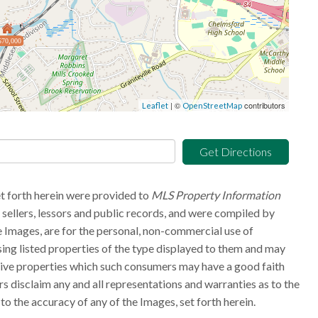
570,000
| ©
contributors
Leaflet
OpenStreetMap
Get Directions
et forth herein were provided to
MLS Property Information
g sellers, lessors and public records, and were compiled by
 Images, are for the personal, non-commercial use of
sing listed properties of the type displayed to them and may
tive properties which such consumers may have a good faith
rs disclaim any and all representations and warranties as to the
to the accuracy of any of the Images, set forth herein.