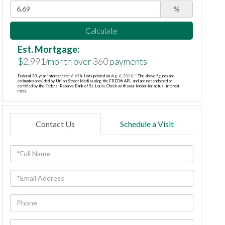
%
Calculate
Est. Mortgage:
$
2,991
/month over
360
payments
Federal 30-year interest rate:
6.69
% last updated on
Aug 6, 2026.
* The above figures are
estimates provided by Union Street Media using the FRED® API, and are not endorsed or
certified by the Federal Reserve Bank of St. Louis. Check with your lender for actual interest
rates.
Contact Us
Schedule a Visit
Full
Name
Email
Phone
Questions