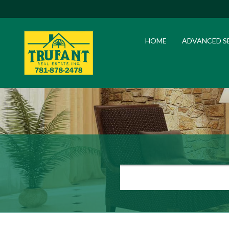
HOME
ADVANCED S