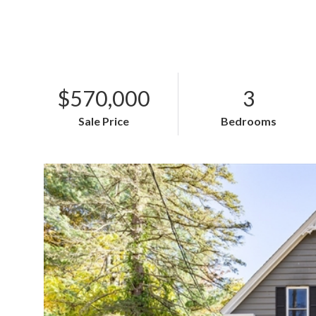
$570,000
3
Sale Price
Bedrooms