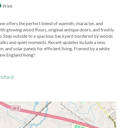
Print
ane offers the perfect blend of warmth, character, and
glowing wood floors, original antique doors, and freshly
ive. Step outside to a spacious backyard bordered by woods
 walks and quiet moments. Recent updates include a new
 and solar panels for efficient living. Framed by a white
ew England living!
msford