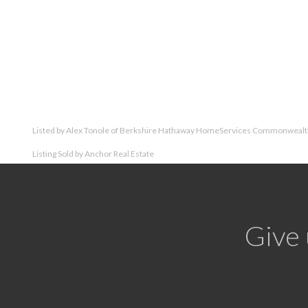
Listed by Alex Tonole of Berkshire Hathaway HomeServices Commonwealth
Listing Sold by Anchor Real Estate
Give 