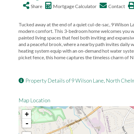
Share
Mortgage Calculator
Contact
Tucked away at the end of a quiet cul-de-sac, 9 Wilson L
modern comfort. This 3-bedroom home welcomes you with 
painted living spaces that feel both inviting and expans
and a peaceful brook, where a nearby path invites daily
heating system equip with an on-demand hot water system,
picket fence, this home captures the timeless charm of N
Property Details of 9 Wilson Lane, North Chel
Map Location
+
-