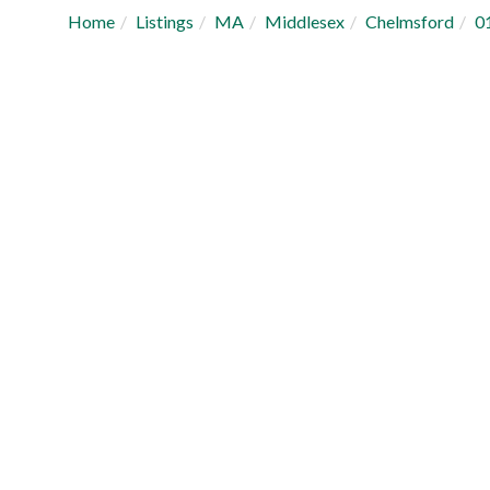
Home
Listings
MA
Middlesex
Chelmsford
0