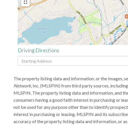
$
Driving Directions
Driving
Directions
The property listing data and information, or the Images, s
Network
, Inc. (MLSPIN) from third party sources, includin
MLSPIN. The property listing data and information, and the
consumers having a good faith interest in purchasing or lea
not be used for any purpose other than to identify prospec
interest in purchasing or leasing. MLSPIN and its subscribe
accuracy of the property listing data and information, or as 