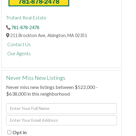
Trufant Real Estate
781-878-2478
211 Brockton Ave,
Abington,
MA
02351
Contact Us
Our Agents
Never Miss New Listings
Never miss new listings between $522,000 -
$638,000 in this neighborhood
Enter
Full
Enter
Name
Your
Email
Opt in