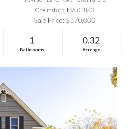
Chelmsford,
MA
01863
Sale Price: $570,000
1
0.32
Bathrooms
Acreage