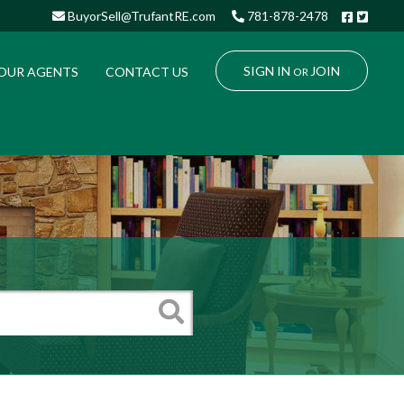
Facebo
Twitt
BuyorSell@TrufantRE.com
781-878-2478
SIGN IN
JOIN
OUR AGENTS
CONTACT US
OR
Search