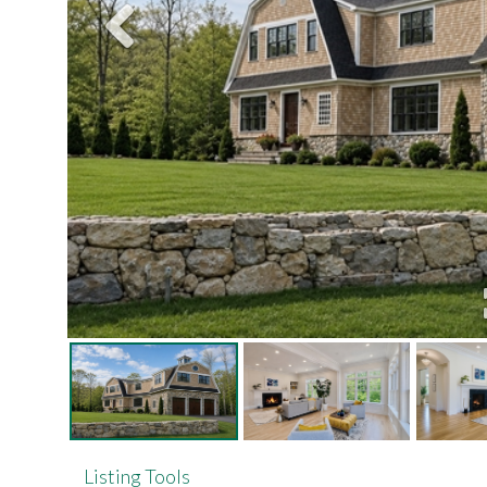
Listing Tools