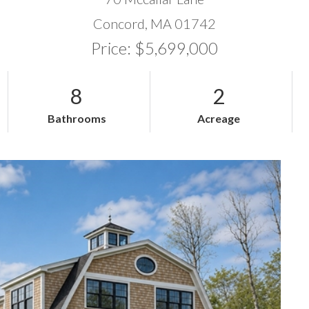
Concord,
MA
01742
Price: $5,699,000
8
2
Bathrooms
Acreage