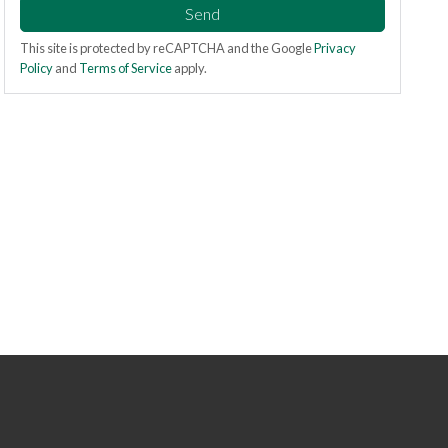
Send
This site is protected by reCAPTCHA and the Google
Privacy
Policy
and
Terms of Service
apply.