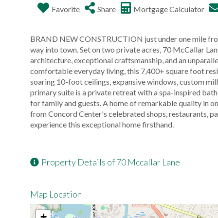
Favorite
Share
Mortgage Calculator
BRAND NEW CONSTRUCTION just under one mile from his
way into town. Set on two private acres, 70 McCallar La
architecture, exceptional craftsmanship, and an unparall
comfortable everyday living, this 7,400+ square foot res
soaring 10-foot ceilings, expansive windows, custom mil
primary suite is a private retreat with a spa-inspired ba
for family and guests. A home of remarkable quality in 
from Concord Center's celebrated shops, restaurants, par
experience this exceptional home firsthand.
Property Details of 70 Mccallar Lane
Map Location
+