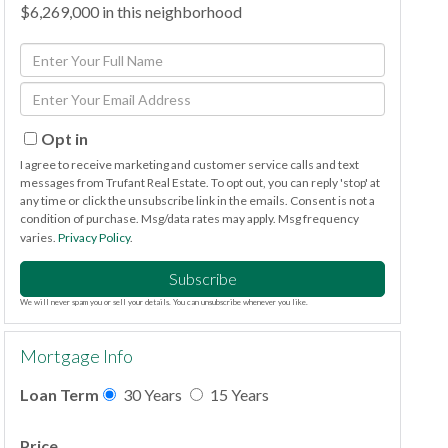
$6,269,000 in this neighborhood
Enter
Full
Enter
Name
Your
Email
Opt in
I agree to receive marketing and customer service calls and text
messages from Trufant Real Estate. To opt out, you can reply 'stop' at
any time or click the unsubscribe link in the emails. Consent is not a
condition of purchase. Msg/data rates may apply. Msg frequency
varies.
Privacy Policy
.
Subscribe
We will never spam you or sell your details. You can unsubscribe whenever you like.
Mortgage Info
Loan Term
30 Years
15 Years
Price