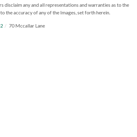
rs disclaim any and all representations and warranties as to the
to the accuracy of any of the Images, set forth herein.
42
70 Mccallar Lane