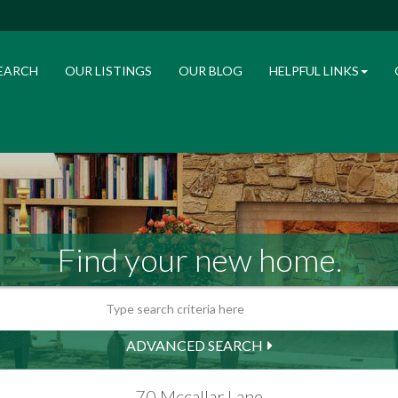
EARCH
OUR LISTINGS
OUR BLOG
HELPFUL LINKS
Find your new home.
ADVANCED SEARCH
70 Mccallar Lane