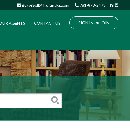
Facebo
Twitt
BuyorSell@TrufantRE.com
781-878-2478
SIGN IN
JOIN
OUR AGENTS
CONTACT US
OR
Search