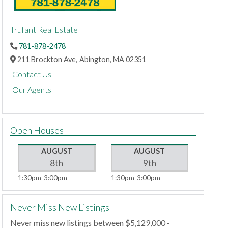
Trufant Real Estate
781-878-2478
211 Brockton Ave,
Abington,
MA
02351
Contact Us
Our Agents
Open Houses
AUGUST
AUGUST
8th
9th
1:30pm
3:00pm
1:30pm
3:00pm
Never Miss New Listings
Never miss new listings between $5,129,000 -