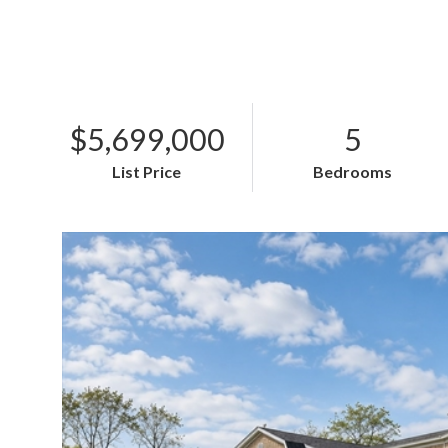
$5,699,000
5
List Price
Bedrooms