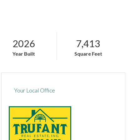
2026
7,413
Year Built
Square Feet
Your Local Office