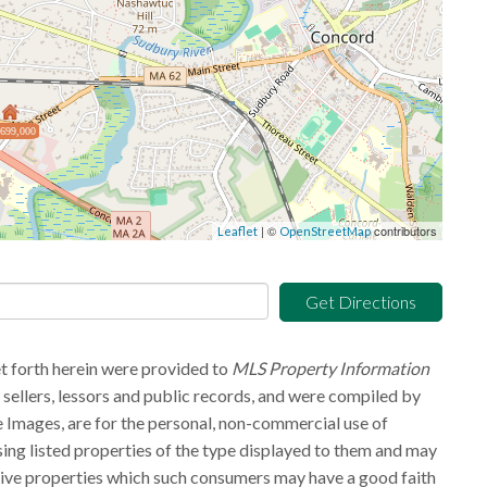
,699,000
| ©
contributors
Leaflet
OpenStreetMap
Get Directions
et forth herein were provided to
MLS Property Information
g sellers, lessors and public records, and were compiled by
 Images, are for the personal, non-commercial use of
sing listed properties of the type displayed to them and may
tive properties which such consumers may have a good faith