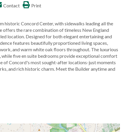
Contact
Print
toric Concord Center, with sidewalks leading all the
ne offers the rare combination of timeless New England
eled location. Designed for both elegant entertaining and
idence features beautifully proportioned living spaces,
lwork, and warm white oak floors throughout. The luxurious
th, while five en suite bedrooms provide exceptional comfort
one of Concord's most sought-after locations-just moments
ks, and rich historic charm. Meet the Builder anytime and