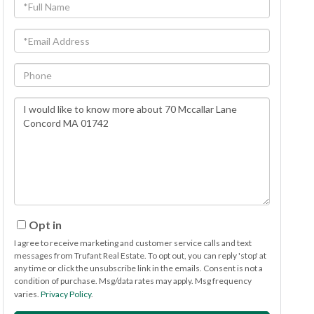
Full
Name
Email
Phone
Questions
or
Comments?
Opt in
I agree to receive marketing and customer service calls and text
messages from Trufant Real Estate. To opt out, you can reply 'stop' at
any time or click the unsubscribe link in the emails. Consent is not a
condition of purchase. Msg/data rates may apply. Msg frequency
varies.
Privacy Policy
.