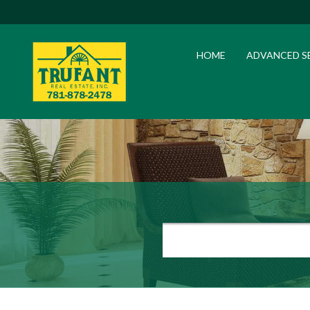
HOME
ADVANCED S