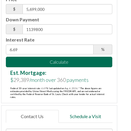
$
Down Payment
$
Interest Rate
%
Calculate
Est. Mortgage:
$
29,389
/month over
360
payments
Federal 30-year interest rate:
6.69
% last updated on
Aug 6, 2026.
* The above figures are
estimates provided by Union Street Media using the FRED® API, and are not endorsed or
certified by the Federal Reserve Bank of St. Louis. Check with your lender for actual interest
rates.
Contact Us
Schedule a Visit