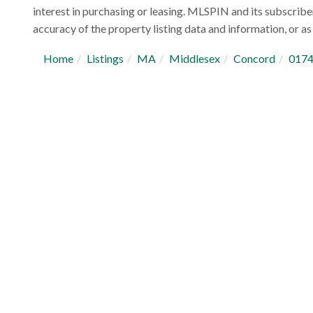
interest in purchasing or leasing. MLSPIN and its subscribe
accuracy of the property listing data and information, or as 
Home
Listings
MA
Middlesex
Concord
017