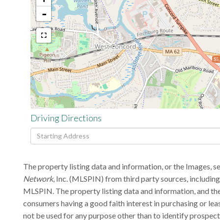
-
$5
Driving Directions
Driving
Directions
The property listing data and information, or the Images, s
Network
, Inc. (MLSPIN) from third party sources, includin
MLSPIN. The property listing data and information, and the
consumers having a good faith interest in purchasing or lea
not be used for any purpose other than to identify prospec