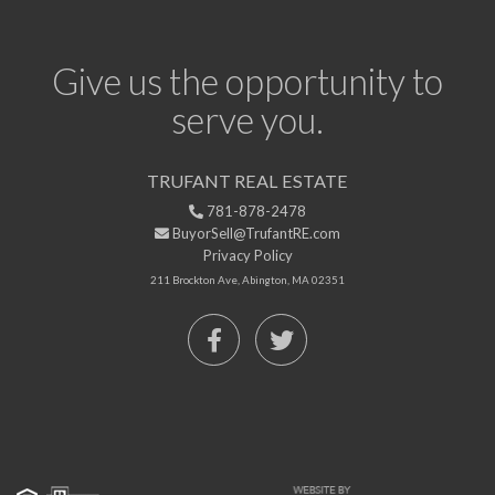
Give us the opportunity to
serve you.
TRUFANT REAL ESTATE
781-878-2478
BuyorSell@TrufantRE.com
Privacy Policy
211 Brockton Ave, Abington, MA 02351
Facebook
Twitter