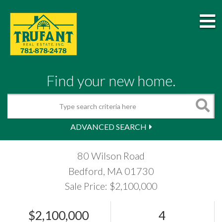
M
Find your new home.
Search
ADVANCED SEARCH
80 Wilson Road
Bedford,
MA
01730
Sale Price: $2,100,000
$2,100,000
4