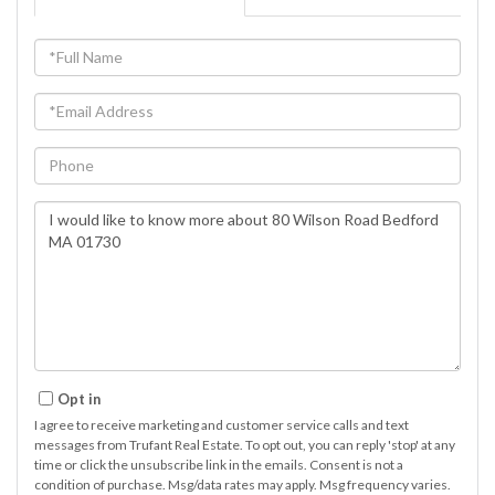
Full
Name
Email
Phone
Questions
or
Comments?
Opt in
I agree to receive marketing and customer service calls and text
messages from Trufant Real Estate. To opt out, you can reply 'stop' at any
time or click the unsubscribe link in the emails. Consent is not a
condition of purchase. Msg/data rates may apply. Msg frequency varies.