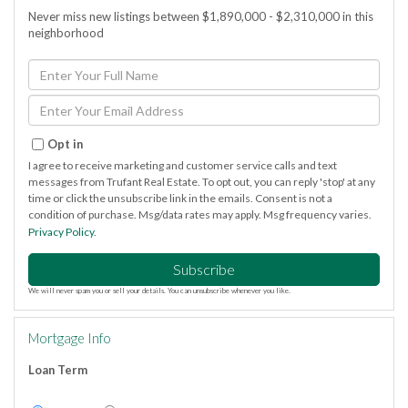
Never miss new listings between $1,890,000 - $2,310,000 in this
neighborhood
Enter
Full
Name
Enter
Your
Email
Opt in
I agree to receive marketing and customer service calls and text
messages from Trufant Real Estate. To opt out, you can reply 'stop' at any
time or click the unsubscribe link in the emails. Consent is not a
condition of purchase. Msg/data rates may apply. Msg frequency varies.
Privacy Policy
.
Subscribe
We will never spam you or sell your details. You can unsubscribe whenever you like.
Mortgage Info
Loan Term