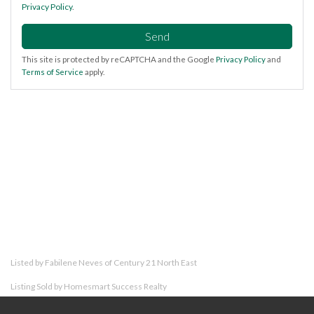
Privacy Policy
.
Send
This site is protected by reCAPTCHA and the Google
Privacy Policy
and
Terms of Service
apply.
Listed by Fabilene Neves of Century 21 North East
Listing Sold by Homesmart Success Realty