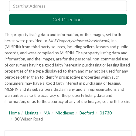
Driving
Directions
Get Directions
The property listing data and information, or the Images, set forth
herein were provided to
MLS Property Information Network
, Inc.
(MLSPIN) from third party sources, including sellers, lessors and public
records, and were compiled by
MLSPIN. The property listing data and
information, and the Images, are for the personal, non-commercial use
of consumers having a good faith interest in purchasing or leasing listed
properties of the type displayed to them and may not be used for any
purpose other than to identify prospective properties which such
consumers may have a good faith interest in purchasing or leasing.
MLSPIN and its subscribers disclaim any and all representations and
warranties as to the accuracy of the property listing data and
information, or as to the accuracy of any of the Images, set forth herein.
Home
Listings
MA
Middlesex
Bedford
01730
80 Wilson Road