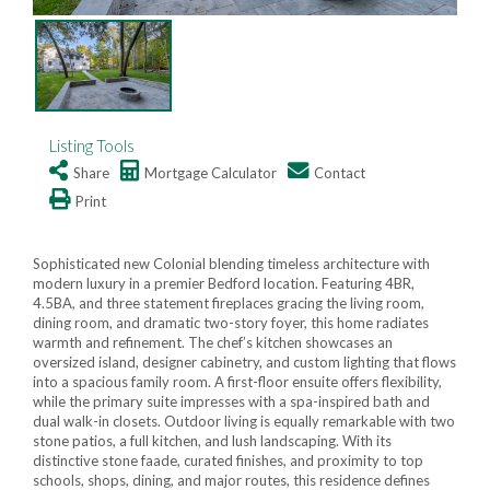
Listing Tools
Share
Mortgage Calculator
Contact
Print
Sophisticated new Colonial blending timeless architecture with
modern luxury in a premier Bedford location. Featuring 4BR,
4.5BA, and three statement fireplaces gracing the living room,
dining room, and dramatic two-story foyer, this home radiates
warmth and refinement. The chef’s kitchen showcases an
oversized island, designer cabinetry, and custom lighting that flows
into a spacious family room. A first-floor ensuite offers flexibility,
while the primary suite impresses with a spa-inspired bath and
dual walk-in closets. Outdoor living is equally remarkable with two
stone patios, a full kitchen, and lush landscaping. With its
distinctive stone faade, curated finishes, and proximity to top
schools, shops, dining, and major routes, this residence defines