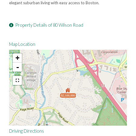
elegant suburban living with easy access to Boston.
Property Details of 80 Wilson Road
Map Location
+
-
$2,100,000
Driving Directions