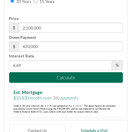
30 Years
15 Years
Price
$
Down Payment
$
Interest Rate
%
Calculate
Est. Mortgage:
$
10,830
/month over
360
payments
Federal 30-year interest rate:
6.69
% last updated on
Aug 6, 2026.
* The above figures are estimates
provided by Union Street Media using the FRED® API, and are not endorsed or certified by the
Federal Reserve Bank of St. Louis. Check with your lender for actual interest rates.
Contact Us
Schedule a Visit