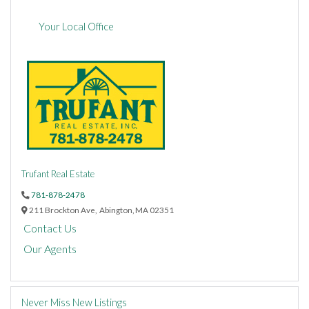
Your Local Office
Trufant Real Estate
781-878-2478
211 Brockton Ave,
Abington,
MA
02351
Contact Us
Our Agents
Never Miss New Listings