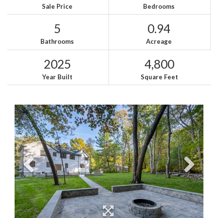
Sale Price
Bedrooms
5
0.94
Bathrooms
Acreage
2025
4,800
Year Built
Square Feet