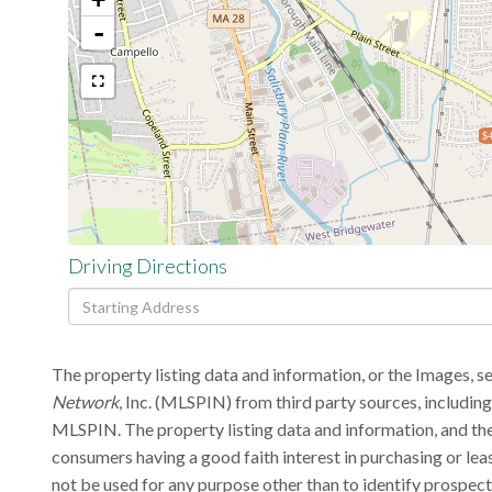
-
$4
Driving Directions
Driving
Directions
The property listing data and information, or the Images, s
Network
, Inc. (MLSPIN) from third party sources, includin
MLSPIN. The property listing data and information, and the
consumers having a good faith interest in purchasing or lea
not be used for any purpose other than to identify prospec