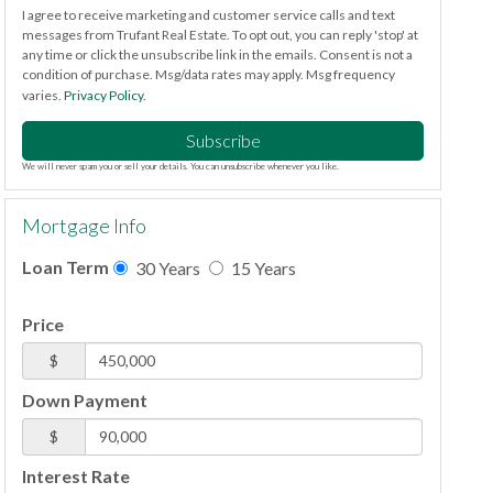
I agree to receive marketing and customer service calls and text
messages from Trufant Real Estate. To opt out, you can reply 'stop' at
any time or click the unsubscribe link in the emails. Consent is not a
condition of purchase. Msg/data rates may apply. Msg frequency
varies.
Privacy Policy
.
Subscribe
We will never spam you or sell your details. You can unsubscribe whenever you like.
Mortgage Info
Loan Term
30 Years
15 Years
Price
$
Down Payment
$
Interest Rate