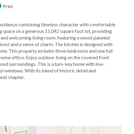
Print
residence combining timeless character with comfortable
ing space on a generous 11,042 square foot lot, providing
rm and welcoming living room, featuring a wood-paneled
erest and a sense of charm. The kitchen is designed with
home. This property includes three bedrooms and one full
 home office. Enjoy outdoor living on the covered front
hood surroundings. This is a turn-key home with low-
yl windows. With its blend of historic detail and
next chapter.