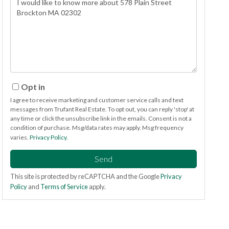
or
Comments?
Opt in
I agree to receive marketing and customer service calls and text
messages from Trufant Real Estate. To opt out, you can reply 'stop' at
any time or click the unsubscribe link in the emails. Consent is not a
condition of purchase. Msg/data rates may apply. Msg frequency
varies.
Privacy Policy
.
Send
This site is protected by reCAPTCHA and the Google
Privacy
Policy
and
Terms of Service
apply.