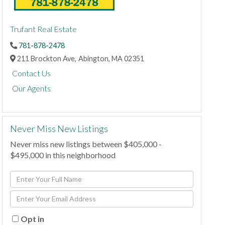
Trufant Real Estate
781-878-2478
211 Brockton Ave,
Abington,
MA
02351
Contact Us
Our Agents
Never Miss New Listings
Never miss new listings between $405,000 -
$495,000 in this neighborhood
Enter
Full
Enter
Name
Your
Email
Opt in