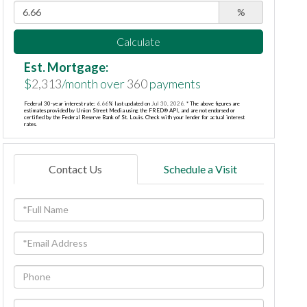
%
Calculate
Est. Mortgage:
$
2,313
/month over
360
payments
Federal 30-year interest rate:
6.66
% last updated on
Jul 30, 2026.
* The above figures are
estimates provided by Union Street Media using the FRED® API, and are not endorsed or
certified by the Federal Reserve Bank of St. Louis. Check with your lender for actual interest
rates.
Contact Us
Schedule a Visit
Full
Name
Email
Phone
Questions