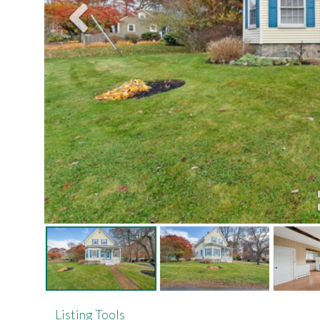
Listing Tools