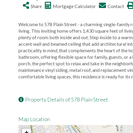
Share
Mortgage Calculator
Contact
Welcome to 578 Plain Street - a charming single-family 
living. This inviting home offers 1,430 square feet of liv
plenty of room both inside and out. Step inside to a wa
accent wall and beamed ceiling that add architectural int
practicality in mind, that complements the heart of the 
bathroom, offering flexible space for family, guests, or a
porch, the perfect spot to relax and take in the neighbor
maintenance vinyl siding, metal roof, and replacement vin
comfortable living spaces, this residence is ready for its 
Property Details of 578 Plain Street
Map Location
+