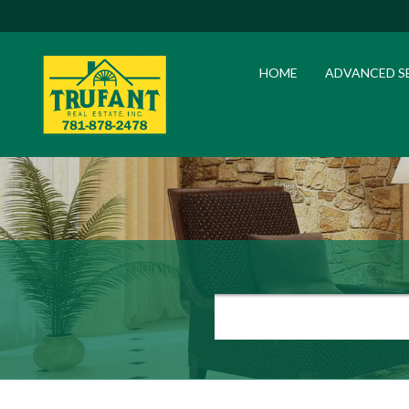
HOME
ADVANCED S