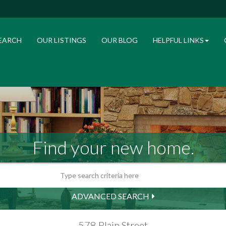
EARCH
OUR LISTINGS
OUR BLOG
HELPFUL LINKS
Find your new home.
ADVANCED SEARCH
578 Plain Street