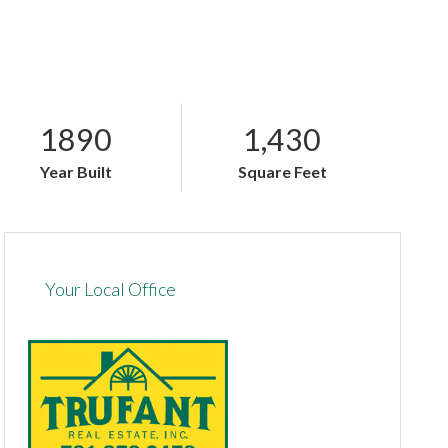
1890
1,430
Year Built
Square Feet
Your Local Office