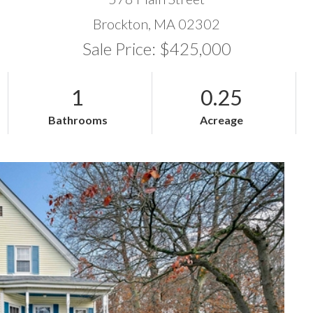
Brockton,
MA
02302
Sale Price: $425,000
1
0.25
Bathrooms
Acreage