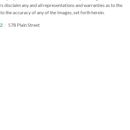
rs disclaim any and all representations and warranties as to the
to the accuracy of any of the Images, set forth herein.
2
578 Plain Street