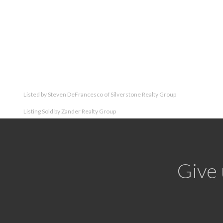
Listed by Steven DeFrancesco of Silverstone Realty Group
Listing Sold by Zander Realty Group
Give 