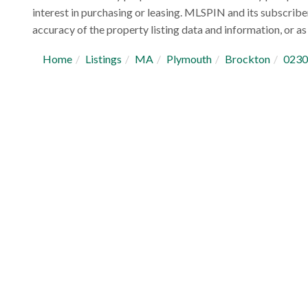
interest in purchasing or leasing. MLSPIN and its subscribe
accuracy of the property listing data and information, or as 
Home
Listings
MA
Plymouth
Brockton
0230