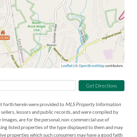
25,000
| ©
contributors
Leaflet
OpenStreetMap
Get Directions
et forth herein were provided to
MLS Property Information
g sellers, lessors and public records, and were compiled by
 Images, are for the personal, non-commercial use of
sing listed properties of the type displayed to them and may
tive properties which such consumers may have a good faith