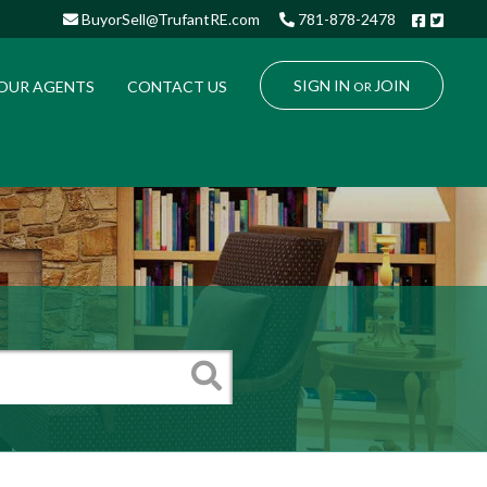
Facebo
Twitt
BuyorSell@TrufantRE.com
781-878-2478
SIGN IN
JOIN
OUR AGENTS
CONTACT US
OR
Search