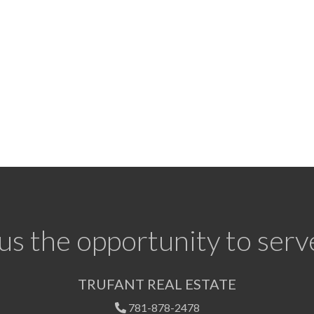
us the opportunity to serv
TRUFANT REAL ESTATE
781-878-2478