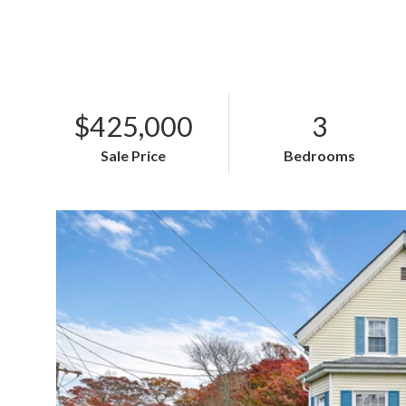
$425,000
3
Sale Price
Bedrooms