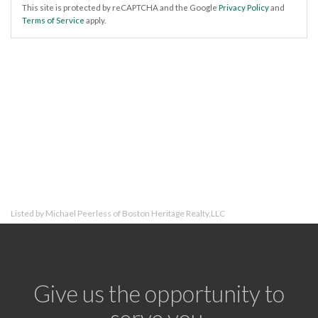
This site is protected by reCAPTCHA and the Google
Privacy Policy
and
Terms of Service
apply.
Listed by Michael Peerless of Boston Heritage Realty,LLC
Give us the opportunity to