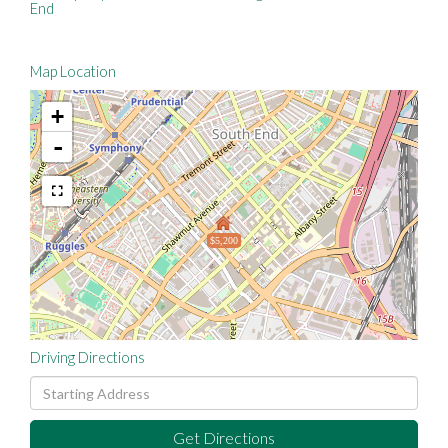
End
Map Location
+
-
$5,200
Driving Directions
Driving
Directions
Get Directions