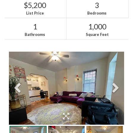
$5,200
3
List Price
Bedrooms
1
1,000
Bathrooms
Square Feet