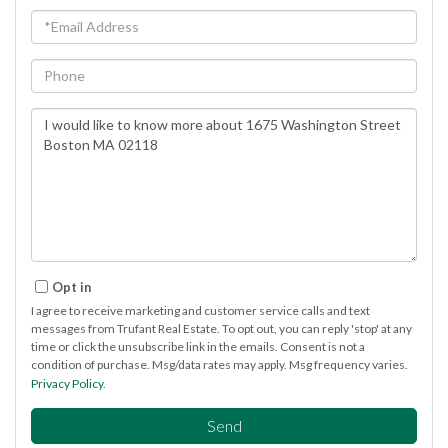
Email
Phone
Questions
or
Comments?
Opt in
I agree to receive marketing and customer service calls and text
messages from Trufant Real Estate. To opt out, you can reply 'stop' at any
time or click the unsubscribe link in the emails. Consent is not a
condition of purchase. Msg/data rates may apply. Msg frequency varies.
Privacy Policy
.
Send