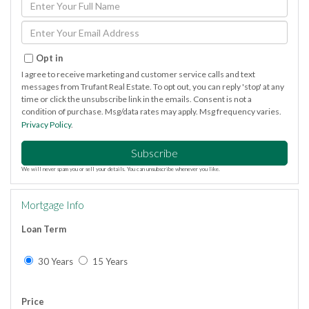
Full
Name
Enter
Your
Email
Opt in
I agree to receive marketing and customer service calls and text
messages from Trufant Real Estate. To opt out, you can reply 'stop' at any
time or click the unsubscribe link in the emails. Consent is not a
condition of purchase. Msg/data rates may apply. Msg frequency varies.
Privacy Policy
.
Subscribe
We will never spam you or sell your details. You can unsubscribe whenever you like.
Mortgage Info
Loan Term
30 Years
15 Years
Price