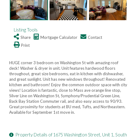
Listing Tools
Share
Mortgage Calculator
Contact
Print
HUGE corner 3 bedroom on Washington St with amazing roof
deck! Washer & dryer in unit. Unit features hardwood floors
throughout, great size bedrooms, eat in kitchen with dishwasher,
and great sunlight. Unit has new windows throughout! Renovated
kitchen and bathroom! Enjoy the common outdoor space with city
views! Location is fantastic, close to Mass ave orange line stop,
Silver Line on Washington St, Symphony/Prudential Green Line,
Back Bay Station Commuter rail, and also easy access to 90/93.
Great proximity for students at BU med, Tufts, and Northeastern.
Available for September 1st move in.
Property Details of 1675 Washington Street, Unit 1, South