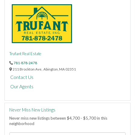
Trufant Real Estate
781-878-2478
211 Brockton Ave,
Abington,
MA
02351
Contact Us
Our Agents
Never Miss New Listings
Never miss new listings between $4,700 - $5,700 in this
neighborhood
Enter