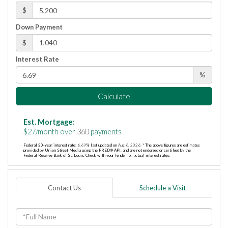
$
Down Payment
$
Interest Rate
%
Calculate
Est. Mortgage:
$
27
/month over
360
payments
Federal 30-year interest rate:
6.69
% last updated on
Aug 6, 2026.
* The above figures are estimates
provided by Union Street Media using the FRED® API, and are not endorsed or certified by the
Federal Reserve Bank of St. Louis. Check with your lender for actual interest rates.
Contact Us
Schedule a Visit
Full
Name