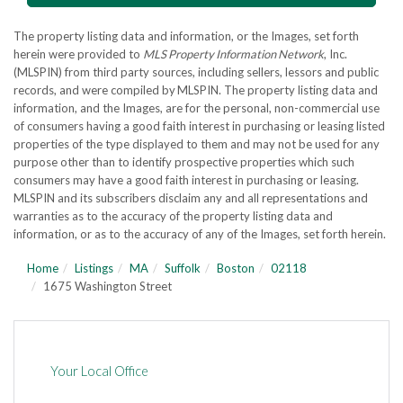
The property listing data and information, or the Images, set forth
herein were provided to
MLS Property Information Network
, Inc.
(MLSPIN) from third party sources, including sellers, lessors and public
records, and were compiled by
MLSPIN. The property listing data and
information, and the Images, are for the personal, non-commercial use
of consumers having a good faith interest in purchasing or leasing listed
properties of the type displayed to them and may not be used for any
purpose other than to identify prospective properties which such
consumers may have a good faith interest in purchasing or leasing.
MLSPIN and its subscribers disclaim any and all representations and
warranties as to the accuracy of the property listing data and
information, or as to the accuracy of any of the Images, set forth herein.
Home
Listings
MA
Suffolk
Boston
02118
1675 Washington Street
Your Local Office