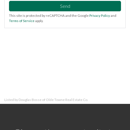
Send
This site is protected by reCAPTCHA and the Google
Privacy Policy
and
Terms of Service
apply.
Listed by Douglas Bosse of Olde Towne Real Estate Co.