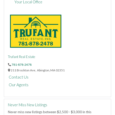
Your Local Office
Trufant Real Estate
781-878-2478
211 Brockton Ave,
Abington,
MA
02351
Contact Us
Our Agents
Never Miss New Listings
Never miss new listings between $2,500 - $3,000 in this