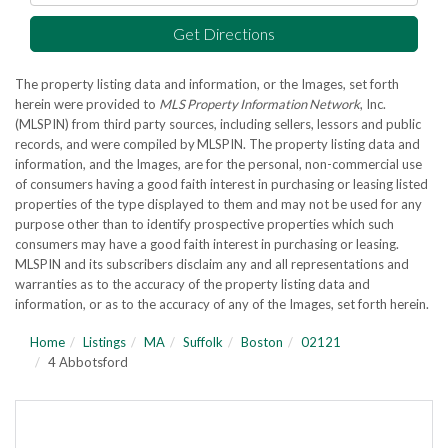
Get Directions
The property listing data and information, or the Images, set forth
herein were provided to
MLS Property Information Network
, Inc.
(MLSPIN) from third party sources, including sellers, lessors and public
records, and were compiled by
MLSPIN. The property listing data and
information, and the Images, are for the personal, non-commercial use
of consumers having a good faith interest in purchasing or leasing listed
properties of the type displayed to them and may not be used for any
purpose other than to identify prospective properties which such
consumers may have a good faith interest in purchasing or leasing.
MLSPIN and its subscribers disclaim any and all representations and
warranties as to the accuracy of the property listing data and
information, or as to the accuracy of any of the Images, set forth herein.
Home
Listings
MA
Suffolk
Boston
02121
4 Abbotsford