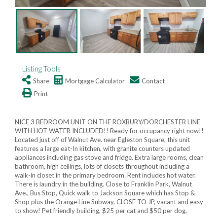
Listing Tools
Share
Mortgage Calculator
Contact
Print
NICE 3 BEDROOM UNIT ON THE ROXBURY/DORCHESTER LINE
WITH HOT WATER INCLUDED!! Ready for occupancy right now!!
Located just off of Walnut Ave. near Egleston Square, this unit
features a large eat-In kitchen, with granite counters updated
appliances including gas stove and fridge. Extra large rooms, clean
bathroom, high ceilings, lots of closets throughout including a
walk-in closet in the primary bedroom. Rent includes hot water.
There is laundry in the building. Close to Franklin Park, Walnut
Ave., Bus Stop, Quick walk to Jackson Square which has Stop &
Shop plus the Orange Line Subway, CLOSE TO JP, vacant and easy
to show! Pet friendly building, $25 per cat and $50 per dog.