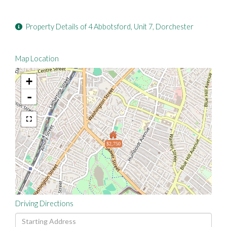
Property Details of 4 Abbotsford, Unit 7, Dorchester
Map Location
+
-
$2,750
Driving Directions
Driving
Directions