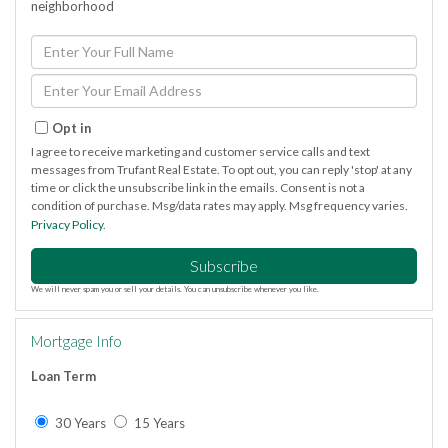
neighborhood
Enter
Full
Name
Enter
Your
Email
Opt in
I agree to receive marketing and customer service calls and text
messages from Trufant Real Estate. To opt out, you can reply 'stop' at any
time or click the unsubscribe link in the emails. Consent is not a
condition of purchase. Msg/data rates may apply. Msg frequency varies.
Privacy Policy
.
Subscribe
We will never spam you or sell your details. You can unsubscribe whenever you like.
Mortgage Info
Loan Term
30 Years
15 Years