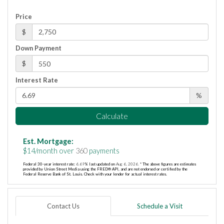
Price
$
Down Payment
$
Interest Rate
%
Calculate
Est. Mortgage:
$
14
/month over
360
payments
Federal 30-year interest rate:
6.69
% last updated on
Aug 6, 2026.
* The above figures are estimates
provided by Union Street Media using the FRED® API, and are not endorsed or certified by the
Federal Reserve Bank of St. Louis. Check with your lender for actual interest rates.
Contact Us
Schedule a Visit