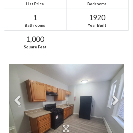
List Price
Bedrooms
1
1920
Bathrooms
Year Built
1,000
Square Feet