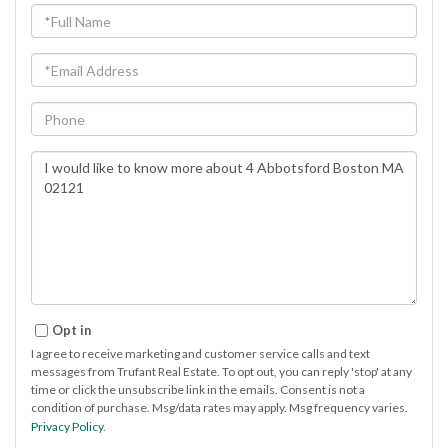
Full
Name
Email
Phone
Questions
or
Comments?
Opt in
I agree to receive marketing and customer service calls and text
messages from Trufant Real Estate. To opt out, you can reply 'stop' at any
time or click the unsubscribe link in the emails. Consent is not a
condition of purchase. Msg/data rates may apply. Msg frequency varies.
Privacy Policy
.