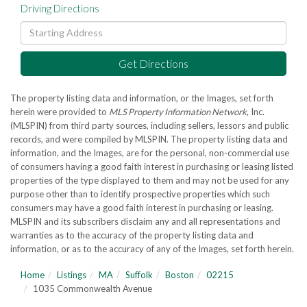
Driving Directions
Driving
Directions
Get Directions
The property listing data and information, or the Images, set forth
herein were provided to
MLS Property Information Network
, Inc.
(MLSPIN) from third party sources, including sellers, lessors and public
records, and were compiled by
MLSPIN. The property listing data and
information, and the Images, are for the personal, non-commercial use
of consumers having a good faith interest in purchasing or leasing listed
properties of the type displayed to them and may not be used for any
purpose other than to identify prospective properties which such
consumers may have a good faith interest in purchasing or leasing.
MLSPIN and its subscribers disclaim any and all representations and
warranties as to the accuracy of the property listing data and
information, or as to the accuracy of any of the Images, set forth herein.
Home
Listings
MA
Suffolk
Boston
02215
1035 Commonwealth Avenue