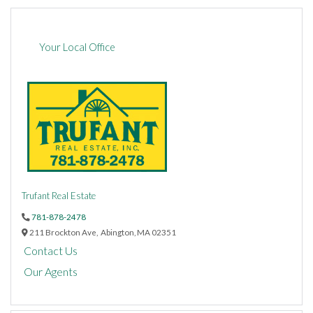
Your Local Office
Trufant Real Estate
781-878-2478
211 Brockton Ave,
Abington,
MA
02351
Contact Us
Our Agents