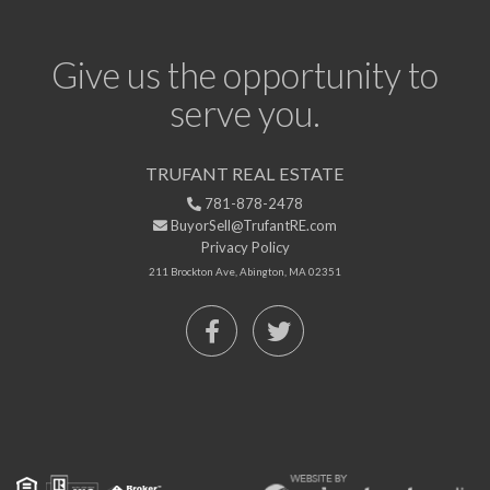
Give us the opportunity to
serve you.
TRUFANT REAL ESTATE
781-878-2478
BuyorSell@TrufantRE.com
Privacy Policy
211 Brockton Ave, Abington, MA 02351
Facebook
Twitter