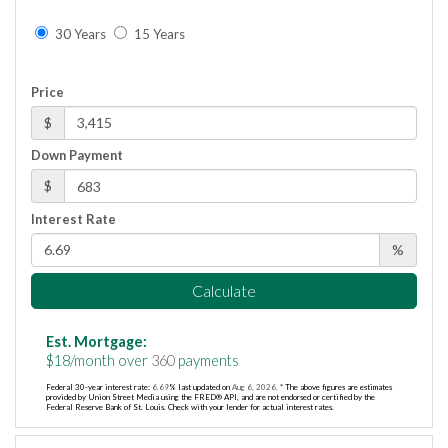
30 Years
15 Years
Price
$
Down Payment
$
Interest Rate
%
Calculate
Est. Mortgage:
$
18
/month over
360
payments
Federal 30-year interest rate:
6.69
% last updated on
Aug 6, 2026.
* The above figures are estimates
provided by Union Street Media using the FRED® API, and are not endorsed or certified by the
Federal Reserve Bank of St. Louis. Check with your lender for actual interest rates.