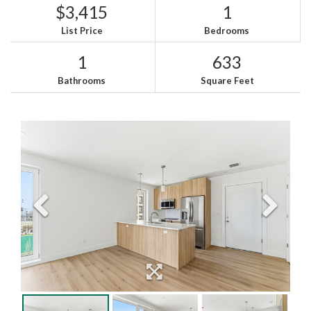
$3,415
1
List Price
Bedrooms
1
633
Bathrooms
Square Feet