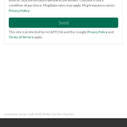
time or click the unsubscribe link in the emails. Consent is not a
condition of purchase. Msg/data rates may apply. Msg frequency varies.
Privacy Policy
.
Send
This site is protected by reCAPTCHA and the Google
Privacy Policy
and
Terms of Service
apply.
Listed by Jason Gell of RE/MAX On the Charles