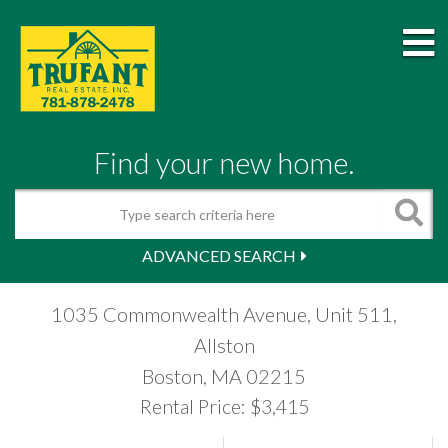
M
Find your new home.
Search
ADVANCED SEARCH
1035 Commonwealth Avenue, Unit 511,
Allston
Boston,
MA
02215
Rental Price: $3,415