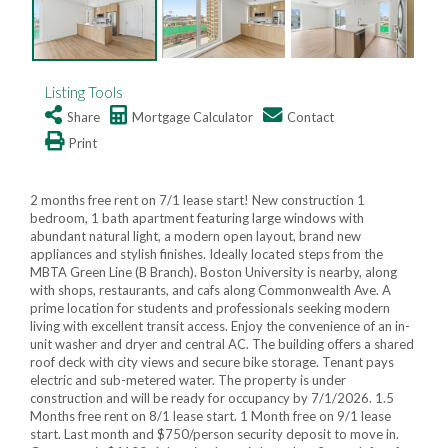
Listing Tools
Share
Mortgage Calculator
Contact
Print
2 months free rent on 7/1 lease start! New construction 1
bedroom, 1 bath apartment featuring large windows with
abundant natural light, a modern open layout, brand new
appliances and stylish finishes. Ideally located steps from the
MBTA Green Line (B Branch). Boston University is nearby, along
with shops, restaurants, and cafs along Commonwealth Ave. A
prime location for students and professionals seeking modern
living with excellent transit access. Enjoy the convenience of an in-
unit washer and dryer and central AC. The building offers a shared
roof deck with city views and secure bike storage. Tenant pays
electric and sub-metered water. The property is under
construction and will be ready for occupancy by 7/1/2026. 1.5
Months free rent on 8/1 lease start. 1 Month free on 9/1 lease
start. Last month and $750/person security deposit to move in.