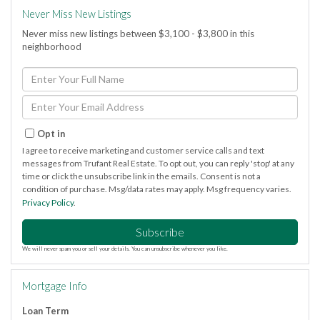
Never Miss New Listings
Never miss new listings between $3,100 - $3,800 in this
neighborhood
Enter
Full
Name
Enter
Your
Email
Opt in
I agree to receive marketing and customer service calls and text
messages from Trufant Real Estate. To opt out, you can reply 'stop' at any
time or click the unsubscribe link in the emails. Consent is not a
condition of purchase. Msg/data rates may apply. Msg frequency varies.
Privacy Policy
.
Subscribe
We will never spam you or sell your details. You can unsubscribe whenever you like.
Mortgage Info
Loan Term