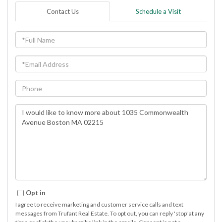
Contact Us
Schedule a Visit
Full
Name
Email
Phone
Questions
or
Comments?
Opt in
I agree to receive marketing and customer service calls and text
messages from Trufant Real Estate. To opt out, you can reply 'stop' at any