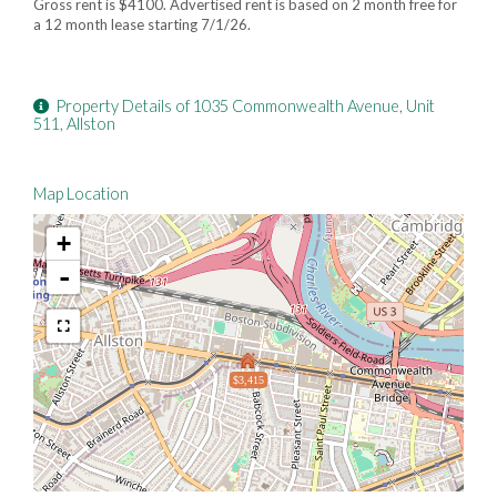
Gross rent is $4100. Advertised rent is based on 2 month free for
a 12 month lease starting 7/1/26.
Property Details of 1035 Commonwealth Avenue, Unit
511, Allston
Map Location
+
-
$3,415