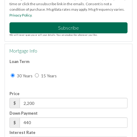
time or click the unsubscribe link in the emails. Consent is not a
condition of purchase. Msg/data rates may apply. Msg frequency varies.
Privacy Policy
.
Subscribe
We will never spam you or sell your details. You can unsubscribe whenever you like.
Mortgage Info
Loan Term
30 Years
15 Years
Price
$
Down Payment
$
Interest Rate