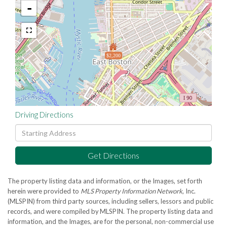
-
$2,200
Driving Directions
Driving
Directions
Get Directions
The property listing data and information, or the Images, set forth
herein were provided to
MLS Property Information Network
, Inc.
(MLSPIN) from third party sources, including sellers, lessors and public
records, and were compiled by
MLSPIN. The property listing data and
information, and the Images, are for the personal, non-commercial use