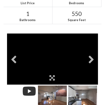
List Price
Bedrooms
1
550
Bathrooms
Square Feet