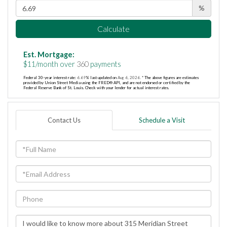
%
Calculate
Est. Mortgage:
$
11
/month over
360
payments
Federal 30-year interest rate:
6.69
% last updated on
Aug 6, 2026.
* The above figures are estimates
provided by Union Street Media using the FRED® API, and are not endorsed or certified by the
Federal Reserve Bank of St. Louis. Check with your lender for actual interest rates.
Contact Us
Schedule a Visit
Full
Name
Email
Phone
Questions