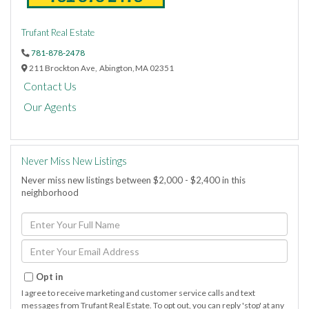
Trufant Real Estate
781-878-2478
211 Brockton Ave,
Abington,
MA
02351
Contact Us
Our Agents
Never Miss New Listings
Never miss new listings between $2,000 - $2,400 in this
neighborhood
Enter
Full
Name
Enter
Your
Email
Opt in
I agree to receive marketing and customer service calls and text
messages from Trufant Real Estate. To opt out, you can reply 'stop' at any