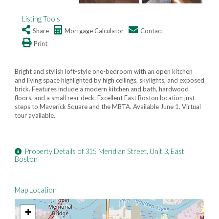
Listing Tools
Share
Mortgage Calculator
Contact
Print
Bright and stylish loft-style one-bedroom with an open kitchen
and living space highlighted by high ceilings, skylights, and exposed
brick. Features include a modern kitchen and bath, hardwood
floors, and a small rear deck. Excellent East Boston location just
steps to Maverick Square and the MBTA. Available June 1. Virtual
tour available.
Property Details of 315 Meridian Street, Unit 3, East
Boston
Map Location
+