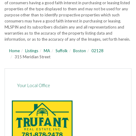
of consumers having a good faith interest in purchasing or leasing listed
properties of the type displayed to them and may not be used for any
purpose other than to identify prospective properties which such
consumers may have a good faith interest in purchasing or leasing.
MLSPIN and its subscribers disclaim any and all representations and
warranties as to the accuracy of the property listing data and
information, or as to the accuracy of any of the Images, set forth herein.
Home
Listings
MA
Suffolk
Boston
02128
315 Meridian Street
Your Local Office