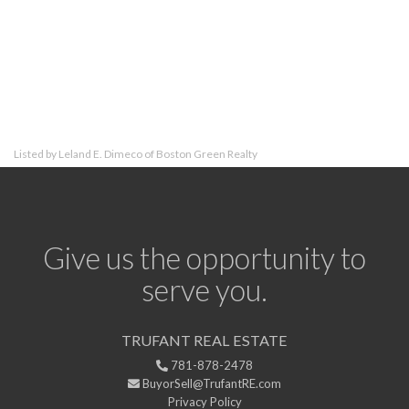
Listed by Leland E. Dimeco of Boston Green Realty
Give us the opportunity to
serve you.
TRUFANT REAL ESTATE
781-878-2478
BuyorSell@TrufantRE.com
Privacy Policy