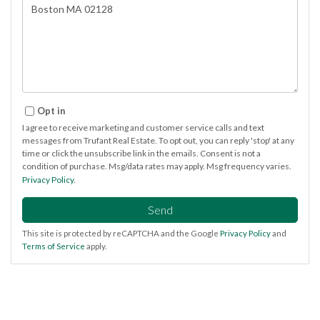
or
Comments?
Opt in
I agree to receive marketing and customer service calls and text
messages from Trufant Real Estate. To opt out, you can reply 'stop' at any
time or click the unsubscribe link in the emails. Consent is not a
condition of purchase. Msg/data rates may apply. Msg frequency varies.
Privacy Policy
.
Send
This site is protected by reCAPTCHA and the Google
Privacy Policy
and
Terms of Service
apply.