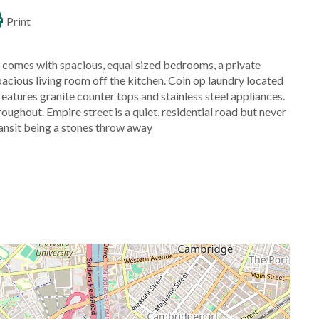
Print
 comes with spacious, equal sized bedrooms, a private
pacious living room off the kitchen. Coin op laundry located
eatures granite counter tops and stainless steel appliances.
ghout. Empire street is a quiet, residential road but never
ansit being a stones throw away