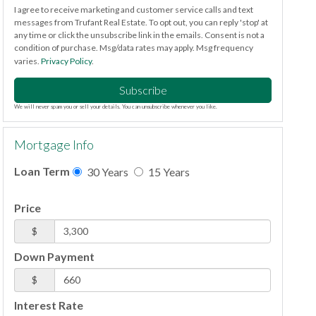
I agree to receive marketing and customer service calls and text
messages from Trufant Real Estate. To opt out, you can reply 'stop' at
any time or click the unsubscribe link in the emails. Consent is not a
condition of purchase. Msg/data rates may apply. Msg frequency
varies.
Privacy Policy
.
Subscribe
We will never spam you or sell your details. You can unsubscribe whenever you like.
Mortgage Info
Loan Term
30 Years
15 Years
Price
$
Down Payment
$
Interest Rate