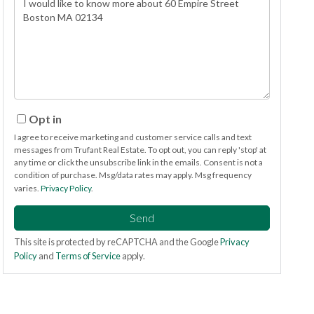
or
Comments?
Opt in
I agree to receive marketing and customer service calls and text
messages from Trufant Real Estate. To opt out, you can reply 'stop' at
any time or click the unsubscribe link in the emails. Consent is not a
condition of purchase. Msg/data rates may apply. Msg frequency
varies.
Privacy Policy
.
Send
This site is protected by reCAPTCHA and the Google
Privacy
Policy
and
Terms of Service
apply.