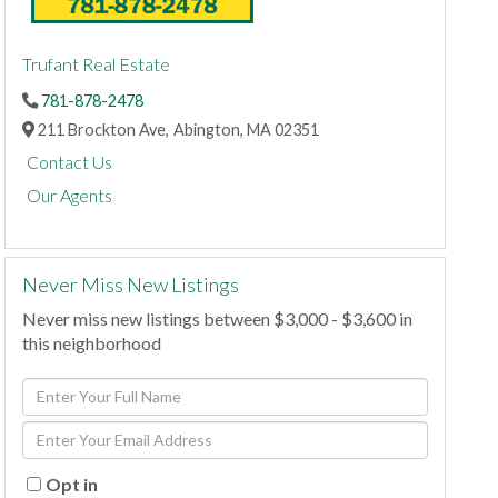
Trufant Real Estate
781-878-2478
211 Brockton Ave,
Abington,
MA
02351
Contact Us
Our Agents
Never Miss New Listings
Never miss new listings between $3,000 - $3,600 in
this neighborhood
Enter
Full
Enter
Name
Your
Email
Opt in