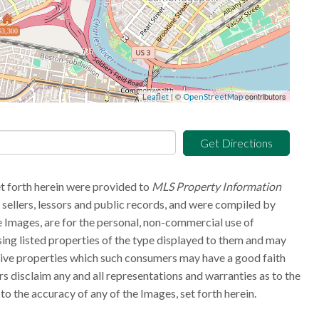
$3,300
| ©
contributors
Leaflet
OpenStreetMap
Get Directions
et forth herein were provided to
MLS Property Information
g sellers, lessors and public records, and were compiled by
 Images, are for the personal, non-commercial use of
sing listed properties of the type displayed to them and may
tive properties which such consumers may have a good faith
rs disclaim any and all representations and warranties as to the
to the accuracy of any of the Images, set forth herein.