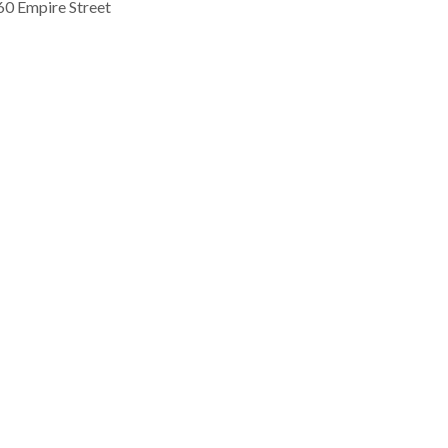
60 Empire Street