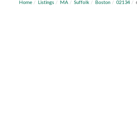
Home
Listings
MA
Suffolk
Boston
02134