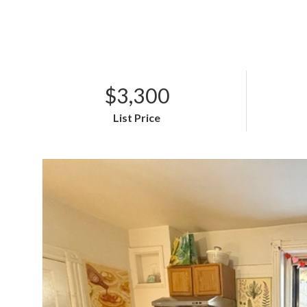
$3,300
List Price