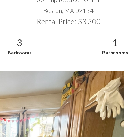
Boston,
MA
02134
Rental Price: $3,300
3
1
Bedrooms
Bathrooms