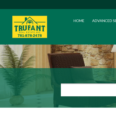
HOME
ADVANCED S