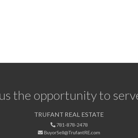
us the opportunity to serv
TRUFANT REAL ESTATE
781-878-2478
BuyorSell@TrufantRE.com