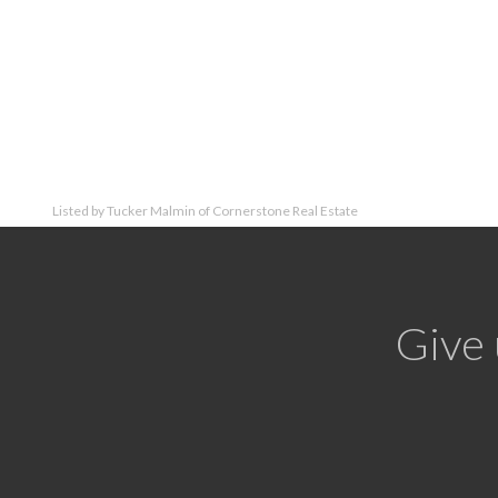
Listed by Tucker Malmin of Cornerstone Real Estate
Give 