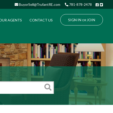
Facebo
Twitt
BuyorSell@TrufantRE.com
781-878-2478
SIGN IN
JOIN
OUR AGENTS
CONTACT US
OR
Search