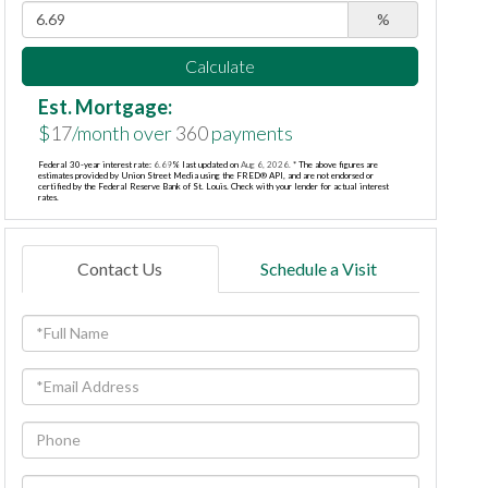
%
Calculate
Est. Mortgage:
$
17
/month over
360
payments
Federal 30-year interest rate:
6.69
% last updated on
Aug 6, 2026.
* The above figures are
estimates provided by Union Street Media using the FRED® API, and are not endorsed or
certified by the Federal Reserve Bank of St. Louis. Check with your lender for actual interest
rates.
Contact Us
Schedule a Visit
Full
Name
Email
Phone
Questions