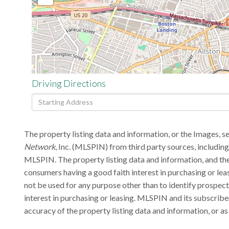
Driving Directions
Driving
Directions
The property listing data and information, or the Images, s
Network
, Inc. (MLSPIN) from third party sources, includin
MLSPIN. The property listing data and information, and the
consumers having a good faith interest in purchasing or lea
not be used for any purpose other than to identify prospec
interest in purchasing or leasing. MLSPIN and its subscribe
accuracy of the property listing data and information, or as 