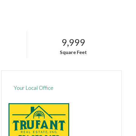
9,999
Square Feet
Your Local Office