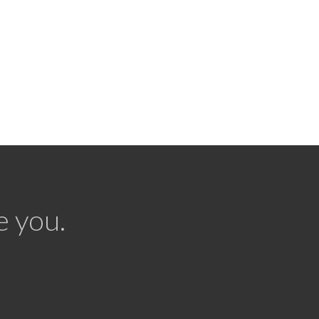
e you.