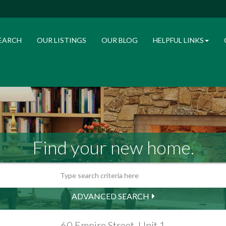
EARCH
OUR LISTINGS
OUR BLOG
HELPFUL LINKS
Find your new home.
ADVANCED SEARCH
60 Empire Street, Unit 1