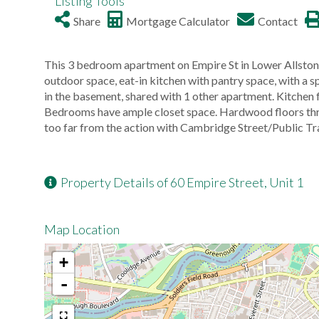
Listing Tools
Share
Mortgage Calculator
Contact
This 3 bedroom apartment on Empire St in Lower Allston
outdoor space, eat-in kitchen with pantry space, with a s
in the basement, shared with 1 other apartment. Kitchen f
Bedrooms have ample closet space. Hardwood floors throu
too far from the action with Cambridge Street/Public Tr
Property Details of 60 Empire Street, Unit 1
Map Location
+
-