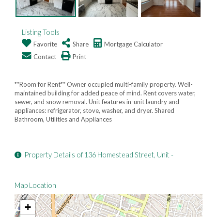
Listing Tools
Favorite
Share
Mortgage Calculator
Contact
Print
**Room for Rent** Owner occupied multi-family property. Well-
maintained building for added peace of mind. Rent covers water,
sewer, and snow removal. Unit features in-unit laundry and
appliances: refrigerator, stove, washer, and dryer. Shared
Bathroom, Utilities and Appliances
Property Details of 136 Homestead Street, Unit -
Map Location
+