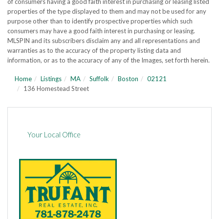
of consumers having a good faith interest in purchasing or leasing listed
properties of the type displayed to them and may not be used for any
purpose other than to identify prospective properties which such
consumers may have a good faith interest in purchasing or leasing.
MLSPIN and its subscribers disclaim any and all representations and
warranties as to the accuracy of the property listing data and
information, or as to the accuracy of any of the Images, set forth herein.
Home
Listings
MA
Suffolk
Boston
02121
136 Homestead Street
Your Local Office