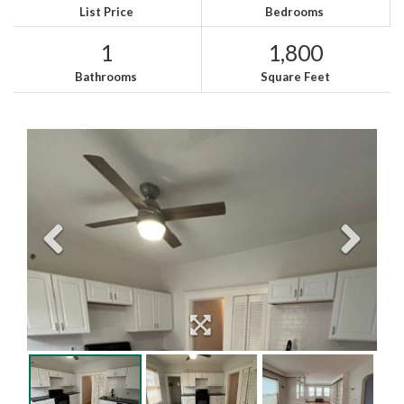
List Price
Bedrooms
1
1,800
Bathrooms
Square Feet