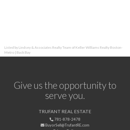
Listed by Lindsey & Associates Realty Team of Keller Williams Realty Boston-
Metro | Back Bay
Give us the opportunity to
serve you.
TRUFANT REAL ESTATE
781-878-2478
BuyorSell@TrufantRE.com