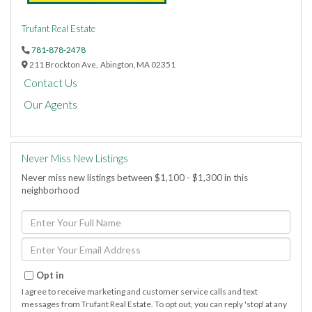
Trufant Real Estate
781-878-2478
211 Brockton Ave,
Abington,
MA
02351
Contact Us
Our Agents
Never Miss New Listings
Never miss new listings between $1,100 - $1,300 in this
neighborhood
Enter
Full
Name
Enter
Your
Email
Opt in
I agree to receive marketing and customer service calls and text
messages from Trufant Real Estate. To opt out, you can reply 'stop' at any