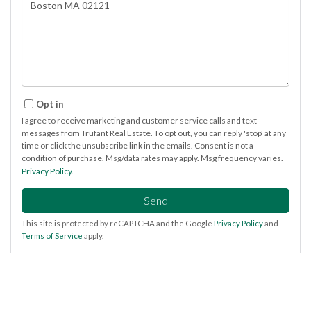
Comments?
Opt in
I agree to receive marketing and customer service calls and text
messages from Trufant Real Estate. To opt out, you can reply 'stop' at any
time or click the unsubscribe link in the emails. Consent is not a
condition of purchase. Msg/data rates may apply. Msg frequency varies.
Privacy Policy
.
Send
This site is protected by reCAPTCHA and the Google
Privacy Policy
and
Terms of Service
apply.