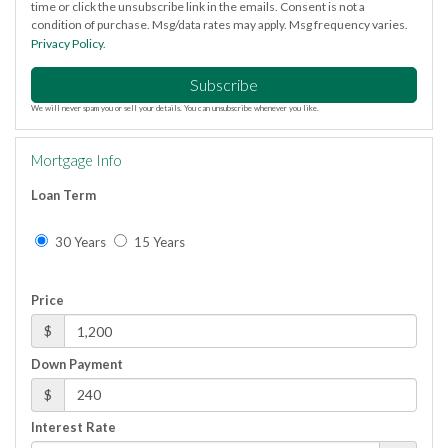
time or click the unsubscribe link in the emails. Consent is not a
condition of purchase. Msg/data rates may apply. Msg frequency varies.
Privacy Policy
.
Subscribe
We will never spam you or sell your details. You can unsubscribe whenever you like.
Mortgage Info
Loan Term
30 Years
15 Years
Price
$
Down Payment
$
Interest Rate