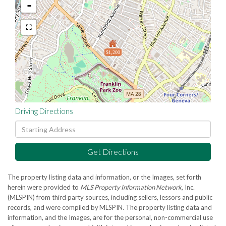
-
$1,200
Driving Directions
Driving
Directions
Get Directions
The property listing data and information, or the Images, set forth
herein were provided to
MLS Property Information Network
, Inc.
(MLSPIN) from third party sources, including sellers, lessors and public
records, and were compiled by
MLSPIN. The property listing data and
information, and the Images, are for the personal, non-commercial use