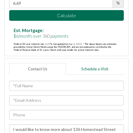
%
Calculate
Est. Mortgage:
$
6
/month over
360
payments
Federal 30-year interest rate:
6.69
% last updated on
Aug 6, 2026.
* The above figures are estimates
provided by Union Street Media using the FRED® API, and are not endorsed or certified by the
Federal Reserve Bank of St. Louis. Check with your lender for actual interest rates.
Contact Us
Schedule a Visit
Full
Name
Email
Phone
Questions
or