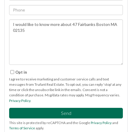
Phone
Questions
or
Comments?
Opt in
I agree to receive marketing and customer service calls and text
messages from Trufant Real Estate. To opt out, you can reply 'stop' at any
time or click the unsubscribe link in the emails. Consent is not a
condition of purchase. Msg/data rates may apply. Msg frequency varies.
Privacy Policy
.
Send
This site is protected by reCAPTCHA and the Google
Privacy Policy
and
Terms of Service
apply.