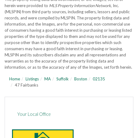
herein were provided to
MLS Property Information Network
, Inc.
(MLSPIN) from third party sources, including sellers, lessors and public
records, and were compiled by
MLSPIN. The property listing data and
information, and the Images, are for the personal, non-commercial use
of consumers having a good faith interest in purchasing or leasing listed
properties of the type displayed to them and may not be used for any
purpose other than to identify prospective properties which such
consumers may have a good faith interest in purchasing or leasing.
MLSPIN and its subscribers disclaim any and all representations and
warranties as to the accuracy of the property listing data and
information, or as to the accuracy of any of the Images, set forth herein.
Home
Listings
MA
Suffolk
Boston
02135
47 Fairbanks
Your Local Office