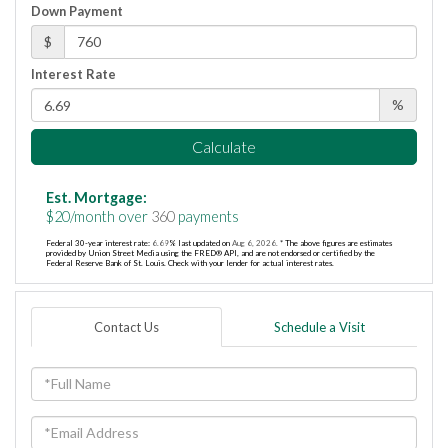
Down Payment
$
Interest Rate
%
Calculate
Est. Mortgage:
$
20
/month over
360
payments
Federal 30-year interest rate:
6.69
% last updated on
Aug 6, 2026.
* The above figures are estimates
provided by Union Street Media using the FRED® API, and are not endorsed or certified by the
Federal Reserve Bank of St. Louis. Check with your lender for actual interest rates.
Contact Us
Schedule a Visit
Full
Name
Email