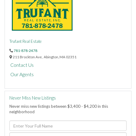
Trufant Real Estate
781-878-2478
211 Brockton Ave,
Abington,
MA
02351
Contact Us
Our Agents
Never Miss New Listings
Never miss new listings between $3,400 - $4,200 in this
neighborhood
Enter
Full
Name
Enter