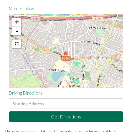
Map Location
+
-
$3,800
Driving Directions
Driving
Directions
Get Directions
The property listing data and information, or the Images, set forth