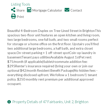
Listing Tools
Share
Mortgage Calculator
Contact
Print
Beautiful 4-Bedroom Duplex on Tree-Lined Street in BrightonThis
spacious two-floor unit features an open kitchen and living room,
two large bedrooms, one full bath, and two small rooms perfect
for storage or a home office on the first floor. Upstairs you'll find
two additional large bedrooms, a half bath, and extra closet
space.On-street parking + 1 off-street spotCoin-op laundry in
basementTenant pays utilitiesAvailable August 1stPet rent:
$75/month (if applicable)Sublet/roommate addition fee:
$295Renter's insurance required (bring your own or join our
optional $42/month Resident Benefit Package)No hidden fees -
everything disclosed upfront. We follow a 1 bedroom/1 tenant
policy. $250 monthly rent premium per additional approved
occupant.
Property Details of 47 Fairbanks, Unit 2, Brighton