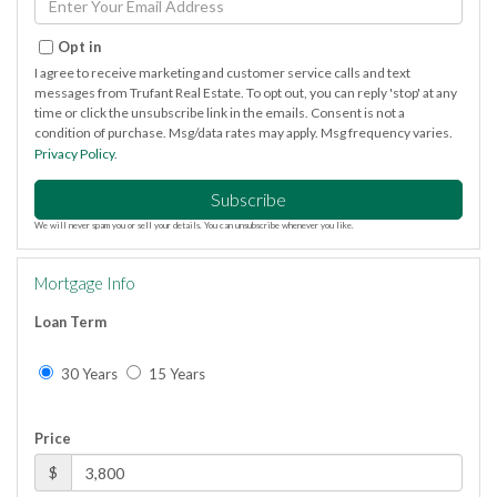
Your
Email
Opt in
I agree to receive marketing and customer service calls and text
messages from Trufant Real Estate. To opt out, you can reply 'stop' at any
time or click the unsubscribe link in the emails. Consent is not a
condition of purchase. Msg/data rates may apply. Msg frequency varies.
Privacy Policy
.
Subscribe
We will never spam you or sell your details. You can unsubscribe whenever you like.
Mortgage Info
Loan Term
30 Years
15 Years
Price
$