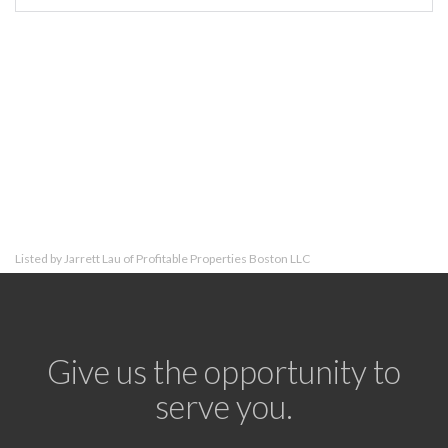
Listed by Jarrett Lau of Profitable Properties Boston LLC
Give us the opportunity to
serve you.