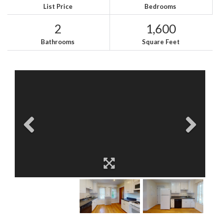
List Price
Bedrooms
2
1,600
Bathrooms
Square Feet