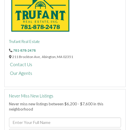
Trufant Real Estate
781-878-2478
211 Brockton Ave,
Abington,
MA
02351
Contact Us
Our Agents
Never Miss New Listings
Never miss new listings between $6,200 - $7,600 in this
neighborhood
Enter
Full