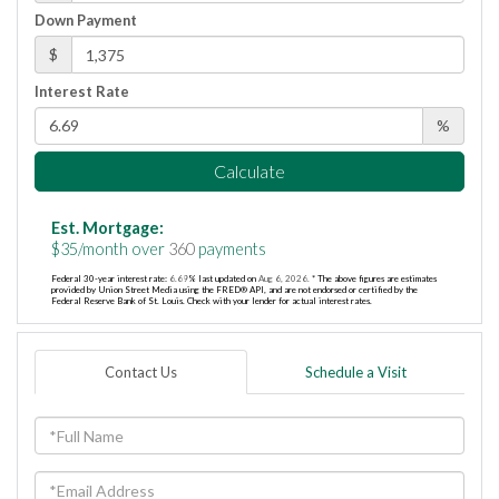
Down Payment
$
Interest Rate
%
Calculate
Est. Mortgage:
$
35
/month over
360
payments
Federal 30-year interest rate:
6.69
% last updated on
Aug 6, 2026.
* The above figures are estimates
provided by Union Street Media using the FRED® API, and are not endorsed or certified by the
Federal Reserve Bank of St. Louis. Check with your lender for actual interest rates.
Contact Us
Schedule a Visit
Full
Name
Email