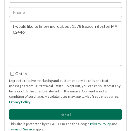
Phone
Questions
or
Comments?
Opt in
I agree to receive marketing and customer service calls and text
messages from Trufant Real Estate. To opt out, you can reply 'stop' at any
time or click the unsubscribe link in the emails. Consent is not a
condition of purchase. Msg/data rates may apply. Msg frequency varies.
Privacy Policy
.
Send
This site is protected by reCAPTCHA and the Google
Privacy Policy
and
Terms of Service
apply.