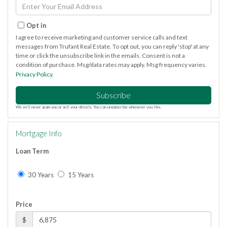
Name
Enter
Your
Email
Opt in
I agree to receive marketing and customer service calls and text
messages from Trufant Real Estate. To opt out, you can reply 'stop' at any
time or click the unsubscribe link in the emails. Consent is not a
condition of purchase. Msg/data rates may apply. Msg frequency varies.
Privacy Policy
.
Subscribe
We will never spam you or sell your details. You can unsubscribe whenever you like.
Mortgage Info
Loan Term
30 Years
15 Years
Price
$