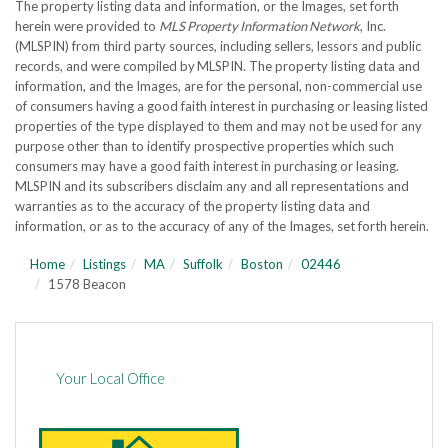
The property listing data and information, or the Images, set forth
herein were provided to
MLS Property Information Network
, Inc.
(MLSPIN) from third party sources, including sellers, lessors and public
records, and were compiled by
MLSPIN. The property listing data and
information, and the Images, are for the personal, non-commercial use
of consumers having a good faith interest in purchasing or leasing listed
properties of the type displayed to them and may not be used for any
purpose other than to identify prospective properties which such
consumers may have a good faith interest in purchasing or leasing.
MLSPIN and its subscribers disclaim any and all representations and
warranties as to the accuracy of the property listing data and
information, or as to the accuracy of any of the Images, set forth herein.
Home
Listings
MA
Suffolk
Boston
02446
1578 Beacon
Your Local Office