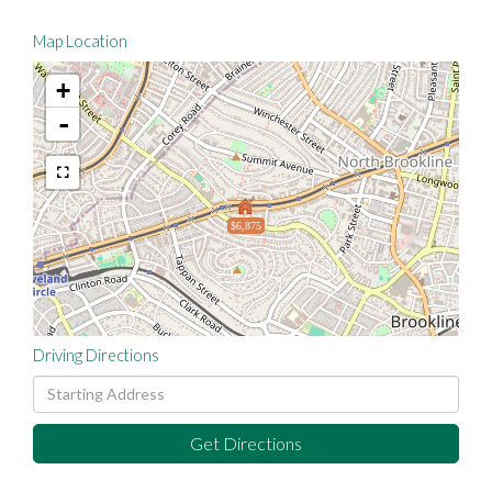
Map Location
+
-
$6,875
Driving Directions
Driving
Directions
Get Directions