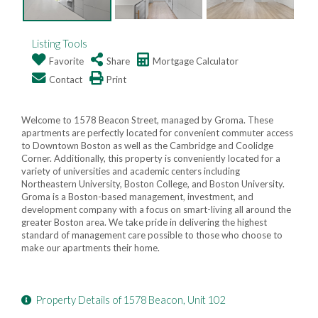
Listing Tools
Favorite
Share
Mortgage Calculator
Contact
Print
Welcome to 1578 Beacon Street, managed by Groma. These
apartments are perfectly located for convenient commuter access
to Downtown Boston as well as the Cambridge and Coolidge
Corner. Additionally, this property is conveniently located for a
variety of universities and academic centers including
Northeastern University, Boston College, and Boston University.
Groma is a Boston-based management, investment, and
development company with a focus on smart-living all around the
greater Boston area. We take pride in delivering the highest
standard of management care possible to those who choose to
make our apartments their home.
Property Details of 1578 Beacon, Unit 102