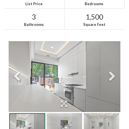
List Price
Bedrooms
3
1,500
Bathrooms
Square Feet