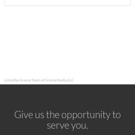
Listed by Groma Team of Groma Realty,LLC
Give us the opportunity to
serve you.