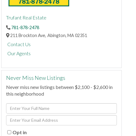
Trufant Real Estate
781-878-2478
211 Brockton Ave,
Abington,
MA
02351
Contact Us
Our Agents
Never Miss New Listings
Never miss new listings between $2,100 - $2,600 in
this neighborhood
Enter
Full
Enter
Name
Your
Email
Opt in