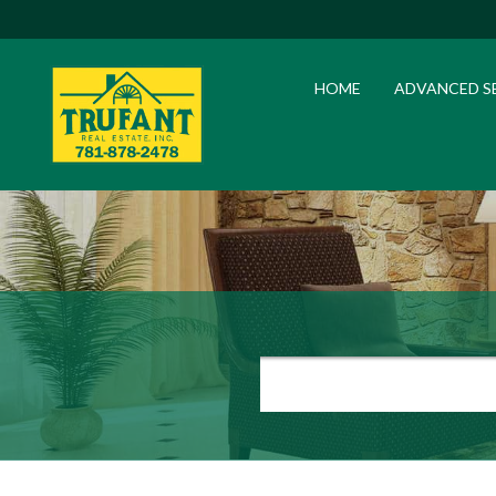
HOME
ADVANCED S