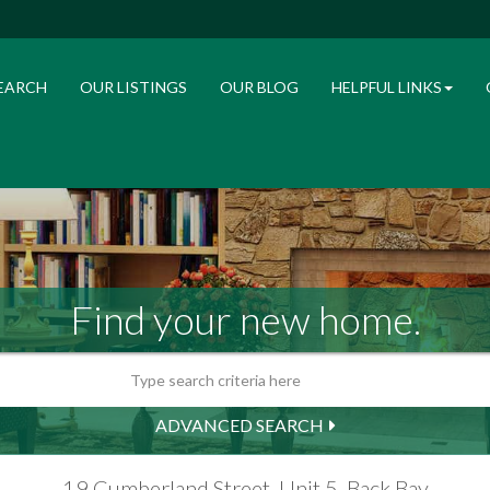
EARCH
OUR LISTINGS
OUR BLOG
HELPFUL LINKS
Find your new home.
ADVANCED SEARCH
19 Cumberland Street, Unit 5, Back Bay