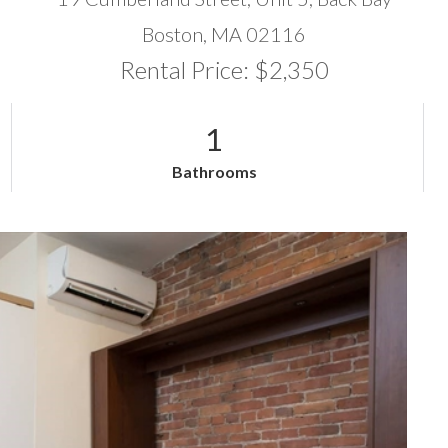
Boston,
MA
02116
Rental Price: $2,350
1
Bathrooms