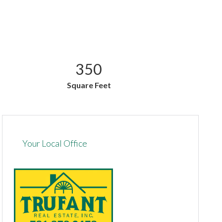
350
Square Feet
Your Local Office