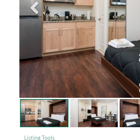
Listing Tools