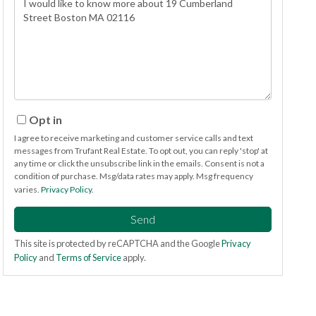
or
Comments?
Opt in
I agree to receive marketing and customer service calls and text
messages from Trufant Real Estate. To opt out, you can reply 'stop' at
any time or click the unsubscribe link in the emails. Consent is not a
condition of purchase. Msg/data rates may apply. Msg frequency
varies.
Privacy Policy
.
Send
This site is protected by reCAPTCHA and the Google
Privacy
Policy
and
Terms of Service
apply.