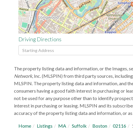
Driving Directions
Driving
Directions
The property listing data and information, or the Images, s
Network
, Inc. (MLSPIN) from third party sources, includin
MLSPIN. The property listing data and information, and the
consumers having a good faith interest in purchasing or lea
not be used for any purpose other than to identify prospec
interest in purchasing or leasing. MLSPIN and its subscribe
accuracy of the property listing data and information, or as 
Home
Listings
MA
Suffolk
Boston
02116