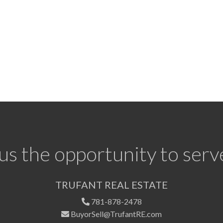
us the opportunity to serv
TRUFANT REAL ESTATE
781-878-2478
BuyorSell@TrufantRE.com