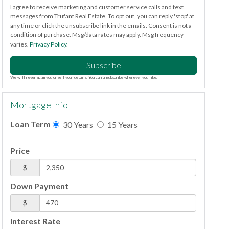
I agree to receive marketing and customer service calls and text
messages from Trufant Real Estate. To opt out, you can reply 'stop' at
any time or click the unsubscribe link in the emails. Consent is not a
condition of purchase. Msg/data rates may apply. Msg frequency
varies.
Privacy Policy
.
Subscribe
We will never spam you or sell your details. You can unsubscribe whenever you like.
Mortgage Info
Loan Term
30 Years
15 Years
Price
$
Down Payment
$
Interest Rate