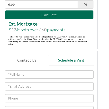
%
Calculate
Est. Mortgage:
$
12
/month over
360
payments
Federal 30-year interest rate:
6.66
% last updated on
Jul 30, 2026.
* The above figures are
estimates provided by Union Street Media using the FRED® API, and are not endorsed or
certified by the Federal Reserve Bank of St. Louis. Check with your lender for actual interest
rates.
Contact Us
Schedule a Visit
Full
Name
Email
Phone
Questions