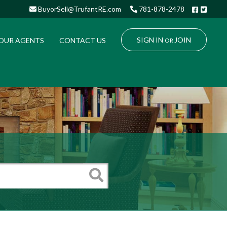
Facebo
Twitt
BuyorSell@TrufantRE.com
781-878-2478
SIGN IN
JOIN
OUR AGENTS
CONTACT US
OR
Search