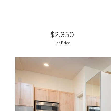
$2,350
List Price