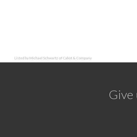
Listed by Michael Schwartz of Cabot & Company
Give 