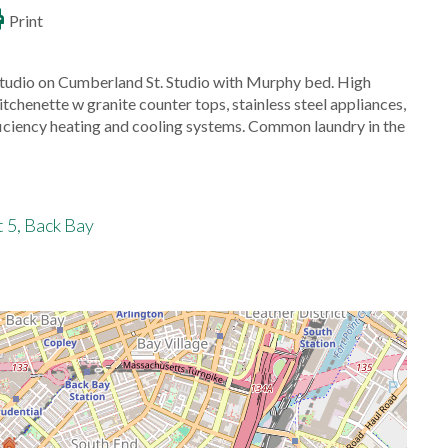
Print
tudio on Cumberland St. Studio with Murphy bed. High
itchenette w granite counter tops, stainless steel appliances,
iciency heating and cooling systems. Common laundry in the
 5, Back Bay