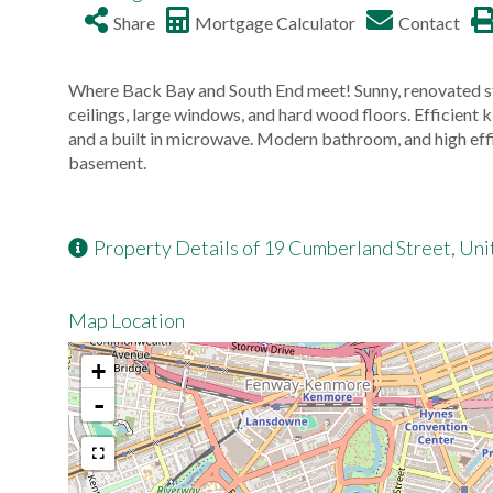
Share
Mortgage Calculator
Contact
Where Back Bay and South End meet! Sunny, renovated s
ceilings, large windows, and hard wood floors. Efficient k
and a built in microwave. Modern bathroom, and high eff
basement.
Property Details of 19 Cumberland Street, Unit
Map Location
+
-