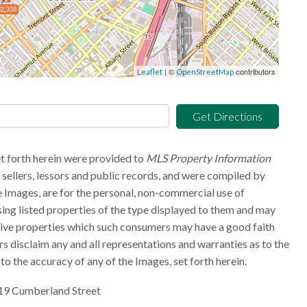
$2,350
| ©
contributors
Leaflet
OpenStreetMap
Get Directions
et forth herein were provided to
MLS Property Information
g sellers, lessors and public records, and were compiled by
 Images, are for the personal, non-commercial use of
sing listed properties of the type displayed to them and may
tive properties which such consumers may have a good faith
rs disclaim any and all representations and warranties as to the
to the accuracy of any of the Images, set forth herein.
19 Cumberland Street