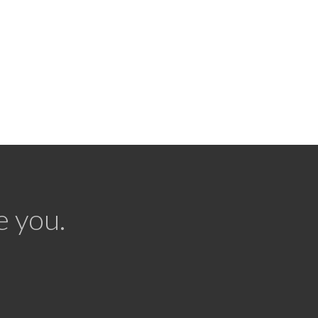
e you.