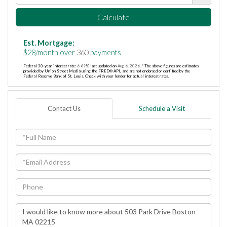
Calculate
Est. Mortgage:
$
28
/month over
360
payments
Federal 30-year interest rate:
6.69
% last updated on
Aug 6, 2026.
* The above figures are estimates
provided by Union Street Media using the FRED® API, and are not endorsed or certified by the
Federal Reserve Bank of St. Louis. Check with your lender for actual interest rates.
Contact Us
Schedule a Visit
Full
Name
Email
Phone
Questions
or
Comments?