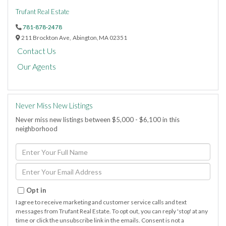
Trufant Real Estate
781-878-2478
211 Brockton Ave,
Abington,
MA
02351
Contact Us
Our Agents
Never Miss New Listings
Never miss new listings between $5,000 - $6,100 in this
neighborhood
Enter
Full
Name
Enter
Your
Email
Opt in
I agree to receive marketing and customer service calls and text
messages from Trufant Real Estate. To opt out, you can reply 'stop' at any
time or click the unsubscribe link in the emails. Consent is not a