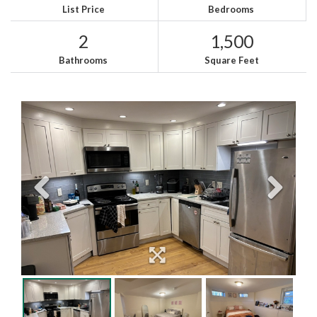
List Price
Bedrooms
2
1,500
Bathrooms
Square Feet