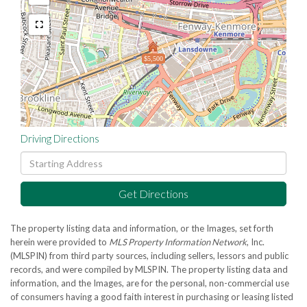
$5,500
Driving Directions
Driving
Directions
Get Directions
The property listing data and information, or the Images, set forth
herein were provided to
MLS Property Information Network
, Inc.
(MLSPIN) from third party sources, including sellers, lessors and public
records, and were compiled by
MLSPIN. The property listing data and
information, and the Images, are for the personal, non-commercial use
of consumers having a good faith interest in purchasing or leasing listed