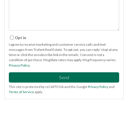
Opt in
I agree to receive marketing and customer service calls and text
messages from Trufant Real Estate. To opt out, you can reply 'stop' at any
time or click the unsubscribe link in the emails. Consent is not a
condition of purchase. Msg/data rates may apply. Msg frequency varies.
Privacy Policy
.
Send
This site is protected by reCAPTCHA and the Google
Privacy Policy
and
Terms of Service
apply.