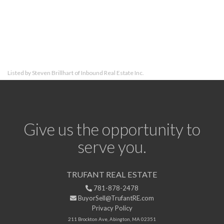
Listed by Steven Brillhart of Inbound Real Estate Inc.
Give us the opportunity to
serve you.
TRUFANT REAL ESTATE
781-878-2478
BuyorSell@TrufantRE.com
Privacy Policy
211 Brockton Ave, Abington, MA 02351