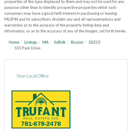
properties of the type displayed to them and may not be used for any
purpose other than to identify prospective properties which such
consumers may have a good faith interest in purchasing or leasing.
MLSPIN and its subscribers disclaim any and all representations and
warranties as to the accuracy of the property listing data and
information, or as to the accuracy of any of the Images, set forth herein.
Home
Listings
MA
Suffolk
Boston
02215
503 Park Drive
Your Local Office