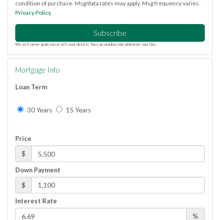
condition of purchase. Msg/data rates may apply. Msg frequency varies.
Privacy Policy
.
Subscribe
We will never spam you or sell your details. You can unsubscribe whenever you like.
Mortgage Info
Loan Term
30 Years
15 Years
Price
$
Down Payment
$
Interest Rate
%