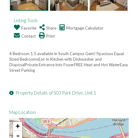
Listing Tools
Favorite
Share
Mortgage Calculator
Contact
Print
4 Bedroom 1.5 available in South Campus Gem!!Spacious Equal
Sized BedroomsEat-In Kitchen with Dishwasher and
DisposalPrivate Entrance into FoyerFREE Heat and Hot WaterEasy
Street Parking
Property Details of 503 Park Drive, Unit 1
Map Location
+
-