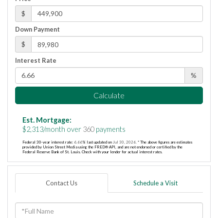
$
Down Payment
$
Interest Rate
%
Calculate
Est. Mortgage:
$
2,313
/month over
360
payments
Federal 30-year interest rate:
6.66
% last updated on
Jul 30, 2026.
* The above figures are estimates
provided by Union Street Media using the FRED® API, and are not endorsed or certified by the
Federal Reserve Bank of St. Louis. Check with your lender for actual interest rates.
Contact Us
Schedule a Visit
Full
Name