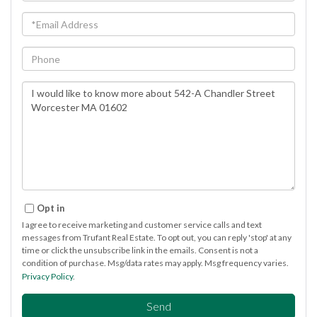
Email
Phone
Questions
or
Comments?
Opt in
I agree to receive marketing and customer service calls and text
messages from Trufant Real Estate. To opt out, you can reply 'stop' at any
time or click the unsubscribe link in the emails. Consent is not a
condition of purchase. Msg/data rates may apply. Msg frequency varies.
Privacy Policy
.
Send