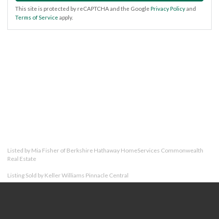
This site is protected by reCAPTCHA and the Google
Privacy Policy
and
Terms of Service
apply.
Listed by Mia Fisher of Berkshire Hathaway HomeServices Commonwealth
Real Estate
Listing Sold by Keller Williams Pinnacle Central