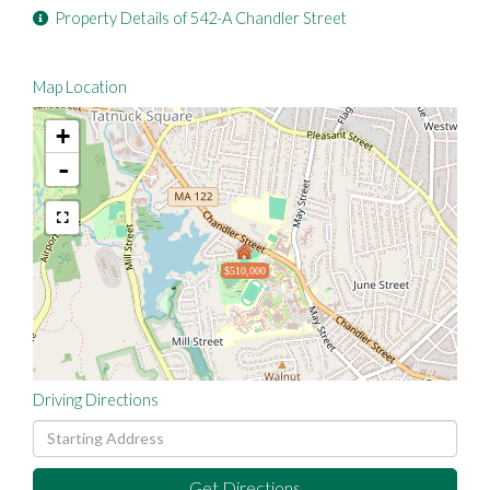
Property Details of 542-A Chandler Street
Map Location
+
-
$510,000
Driving Directions
Driving
Directions
Get Directions