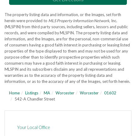
The property listing data and information, or the Images, set forth
herein were provided to
MLS Property Information Network
, Inc.
(MLSPIN) from third party sources, including sellers, lessors and public
records, and were compiled by
MLSPIN. The property listing data and
information, and the Images, are for the personal, non-commercial use
of consumers having a good faith interest in purchasing or leasing listed
properties of the type displayed to them and may not be used for any
purpose other than to identify prospective properties which such
consumers may have a good faith interest in purchasing or leasing.
MLSPIN and its subscribers disclaim any and all representations and
warranties as to the accuracy of the property listing data and
information, or as to the accuracy of any of the Images, set forth herein.
Home
Listings
MA
Worcester
Worcester
01602
542-A Chandler Street
Your Local Office