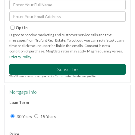
Enter
Full
Name
Enter
Your
Email
Opt in
I agree to receive marketing and customer service calls and text
messages from Trufant Real Estate. To opt out, you can reply 'stop' at any
time or click the unsubscribe link in the emails. Consent is not a
condition of purchase. Msg/data rates may apply. Msg frequency varies.
Privacy Policy
.
Subscribe
We will never spam you or sell your details. You can unsubscribe whenever you like.
Mortgage Info
Loan Term
30 Years
15 Years
Price