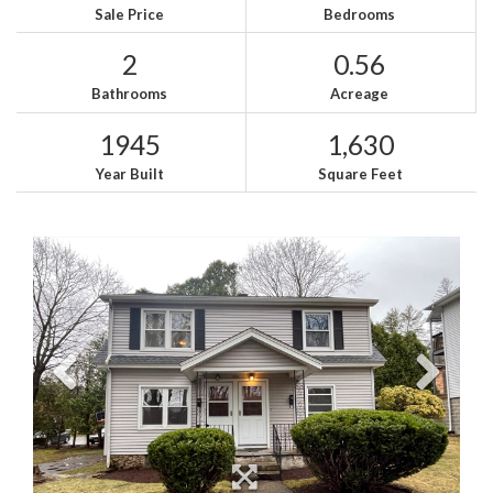
Sale Price
Bedrooms
2
0.56
Bathrooms
Acreage
1945
1,630
Year Built
Square Feet