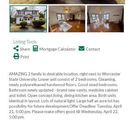
Listing Tools
Share
Mortgage Calculator
Contact
Print
AMAZING 2 family in desirable location, right next to Worcester
State University. Lower unit consist of 2 bedrooms. Gleaming,
newly polyurethaned hardwood floors. Good sized bedrooms.
Bathroom newly updated - brand new vanity, medicine cabinet
and toilet. Open concept living, dining kitchen area. Both units
identical in layout. Lots of natural light. Large half an acre lot has
possibility for future development.Offer Deadline: Tuesday, April
21, 5:00 pm. Please make offers good till Wednesday, April 22,
5:00 pm.