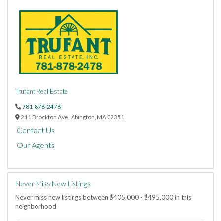
Trufant Real Estate
781-878-2478
211 Brockton Ave,
Abington,
MA
02351
Contact Us
Our Agents
Never Miss New Listings
Never miss new listings between $405,000 - $495,000 in this
neighborhood