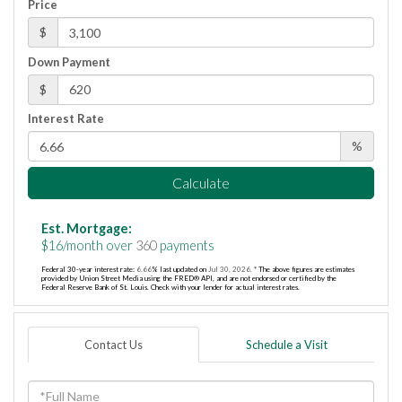
Price
$
Down Payment
$
Interest Rate
%
Calculate
Est. Mortgage:
$
16
/month over
360
payments
Federal 30-year interest rate:
6.66
% last updated on
Jul 30, 2026.
* The above figures are estimates
provided by Union Street Media using the FRED® API, and are not endorsed or certified by the
Federal Reserve Bank of St. Louis. Check with your lender for actual interest rates.
Contact Us
Schedule a Visit
Full