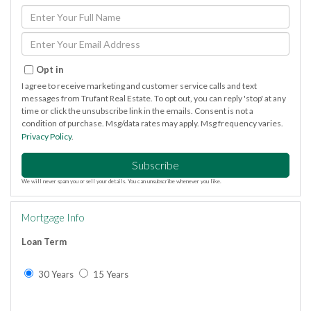
Enter
Full
Name
Enter
Your
Email
Opt in
I agree to receive marketing and customer service calls and text
messages from Trufant Real Estate. To opt out, you can reply 'stop' at any
time or click the unsubscribe link in the emails. Consent is not a
condition of purchase. Msg/data rates may apply. Msg frequency varies.
Privacy Policy
.
Subscribe
We will never spam you or sell your details. You can unsubscribe whenever you like.
Mortgage Info
Loan Term
30 Years
15 Years