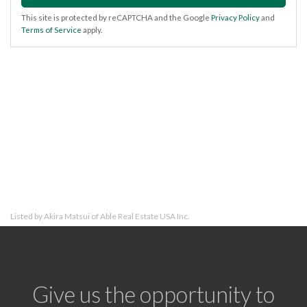
This site is protected by reCAPTCHA and the Google
Privacy Policy
and
Terms of Service
apply.
Listed by Akira Matsui of Able Real Estate USA Inc.
Give us the opportunity to