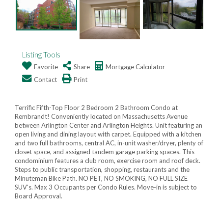
Listing Tools
Favorite
Share
Mortgage Calculator
Contact
Print
Terrific Fifth-Top Floor 2 Bedroom 2 Bathroom Condo at
Rembrandt! Conveniently located on Massachusetts Avenue
between Arlington Center and Arlington Heights. Unit featuring an
open living and dining layout with carpet. Equipped with a kitchen
and two full bathrooms, central AC, in-unit washer/dryer, plenty of
closet space, and assigned tandem garage parking spaces. This
condominium features a club room, exercise room and roof deck.
Steps to public transportation, shopping, restaurants and the
Minuteman Bike Path. NO PET, NO SMOKING, NO FULL SIZE
SUV's. Max 3 Occupants per Condo Rules. Move-in is subject to
Board Approval.