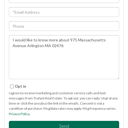
Name
Email
Phone
Questions
or
Comments?
Opt in
I agree to receive marketing and customer service calls and text
messages from Trufant Real Estate. To opt out, you can reply 'stop' at any
time or click the unsubscribe link in the emails. Consent is not a
condition of purchase. Msg/data rates may apply. Msg frequency varies.
Privacy Policy
.
Send