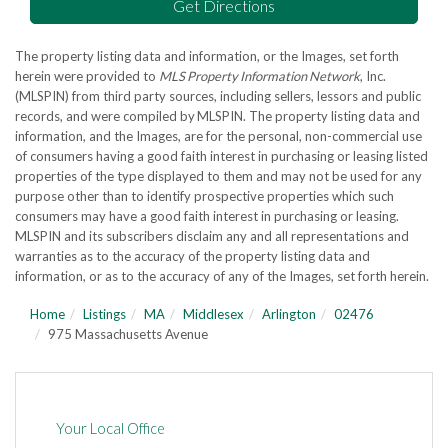
Get Directions
The property listing data and information, or the Images, set forth
herein were provided to
MLS Property Information Network
, Inc.
(MLSPIN) from third party sources, including sellers, lessors and public
records, and were compiled by
MLSPIN. The property listing data and
information, and the Images, are for the personal, non-commercial use
of consumers having a good faith interest in purchasing or leasing listed
properties of the type displayed to them and may not be used for any
purpose other than to identify prospective properties which such
consumers may have a good faith interest in purchasing or leasing.
MLSPIN and its subscribers disclaim any and all representations and
warranties as to the accuracy of the property listing data and
information, or as to the accuracy of any of the Images, set forth herein.
Home
Listings
MA
Middlesex
Arlington
02476
975 Massachusetts Avenue
Your Local Office