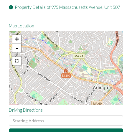
Property Details of 975 Massachusetts Avenue, Unit 507
Map Location
+
-
$3,100
Driving Directions
Driving
Directions