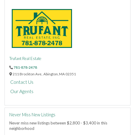
Trufant Real Estate
781-878-2478
211 Brockton Ave,
Abington,
MA
02351
Contact Us
Our Agents
Never Miss New Listings
Never miss new listings between $2,800 - $3,400 in this
neighborhood