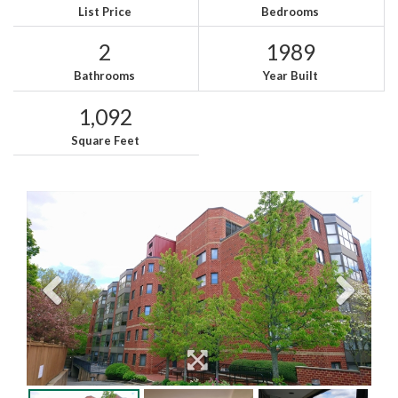
List Price
Bedrooms
2
1989
Bathrooms
Year Built
1,092
Square Feet